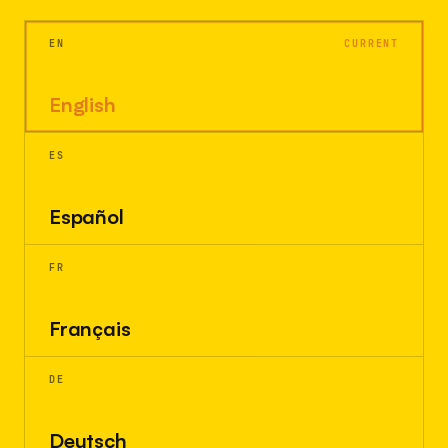
EN
CURRENT
English
ES
Español
FR
Français
DE
Deutsch