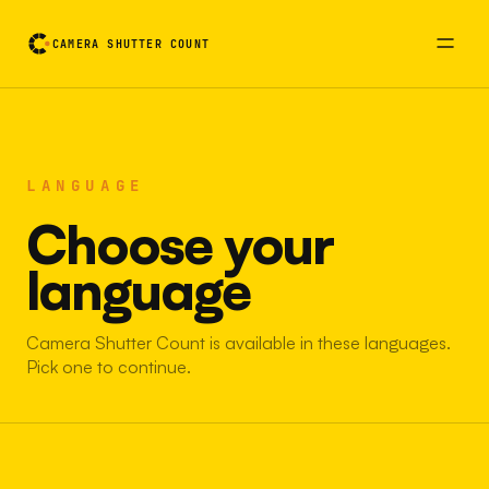
CAMERA SHUTTER COUNT
LANGUAGE
Choose your
language
Camera Shutter Count is available in these languages.
Pick one to continue.