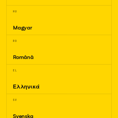
HU
Magyar
RO
Română
EL
Ελληνικά
SV
Svenska