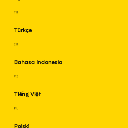
TR
Türkçe
ID
Bahasa Indonesia
VI
Tiếng Việt
PL
Polski