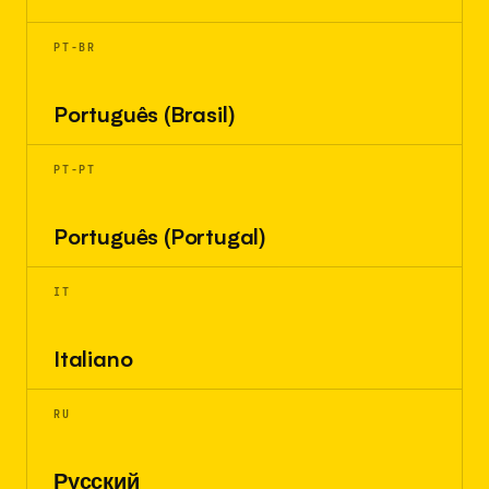
PT-BR
Português (Brasil)
PT-PT
Português (Portugal)
IT
Italiano
RU
Русский