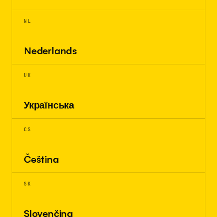
NL
Nederlands
UK
Українська
CS
Čeština
SK
Slovenčina