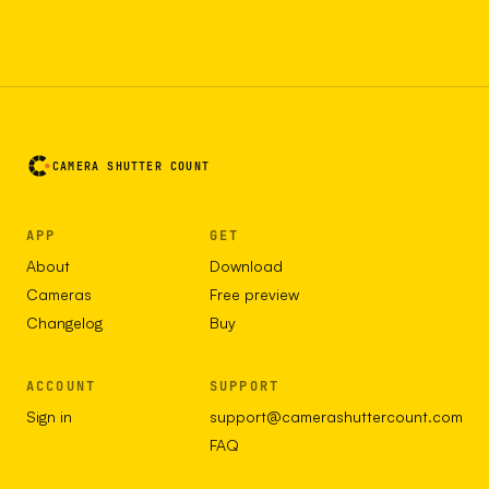
CAMERA SHUTTER COUNT
APP
GET
About
Download
Cameras
Free preview
Changelog
Buy
ACCOUNT
SUPPORT
Sign in
support@camerashuttercount.com
FAQ