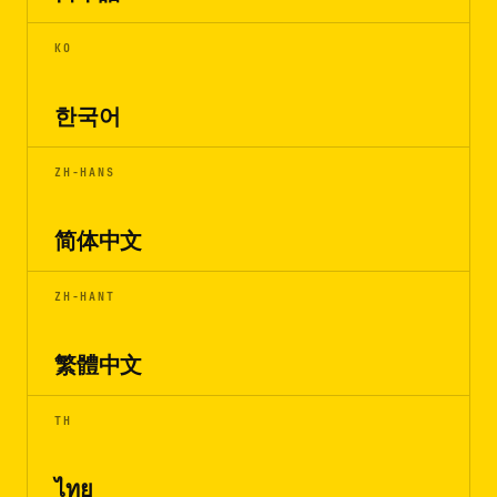
KO
한국어
ZH-HANS
简体中文
ZH-HANT
繁體中文
TH
ไทย