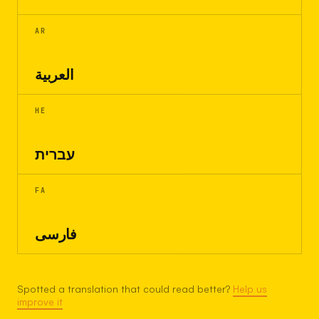
AR
العربية
HE
עברית
FA
فارسی
Spotted a translation that could read better?
Help us
improve it