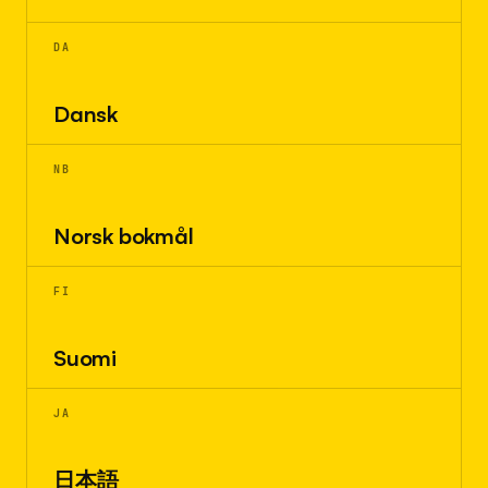
DA
Dansk
NB
Norsk bokmål
FI
Suomi
JA
日本語