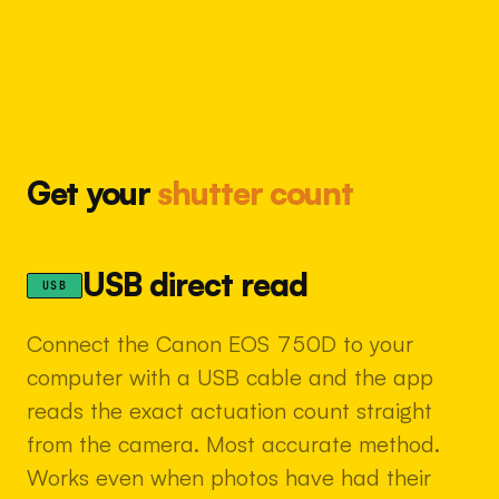
Get your
shutter count
USB direct read
USB
Connect the Canon EOS 750D to your
computer with a USB cable and the app
reads the exact actuation count straight
from the camera. Most accurate method.
Works even when photos have had their