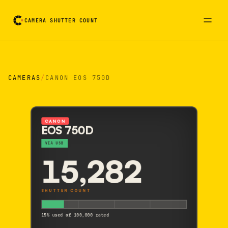
CAMERA SHUTTER COUNT
Camera reading card. Activate to flip it over
CAMERAS
/
CANON EOS 750D
CANON
EOS 750D
VIA USB
15,282
SHUTTER COUNT
15% used of 100,000 rated