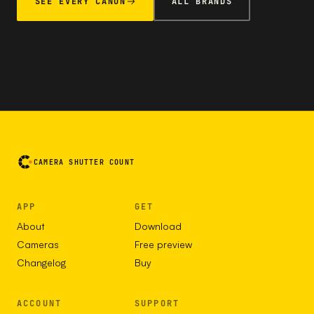
SEE EVERY CANON
ALL BRANDS
CAMERA SHUTTER COUNT
APP
GET
About
Download
Cameras
Free preview
Changelog
Buy
ACCOUNT
SUPPORT