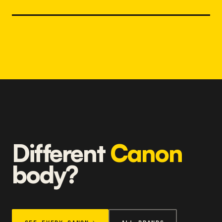
Different
Canon
body?