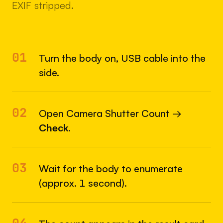
EXIF stripped.
01
Turn the body on, USB cable into the
side.
02
Open Camera Shutter Count →
Check
.
03
Wait for the body to enumerate
(approx. 1 second).