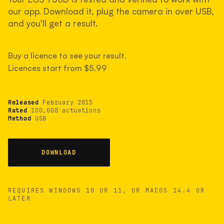
measured have shot more.
our app. Download it, plug the camera in over USB,
and you'll get a result.
TYPICAL RANGE
Buy a licence to see your result.
Most land between 30,000 and 95,000, with a
typical 58,000.
Licences start from $5.99
Released
February 2015
22 MAY 26
USB
Rated
100,000 actuations
Method
USB
DOWNLOAD
REQUIRES WINDOWS 10 OR 11, OR MACOS 14.4 OR
LATER