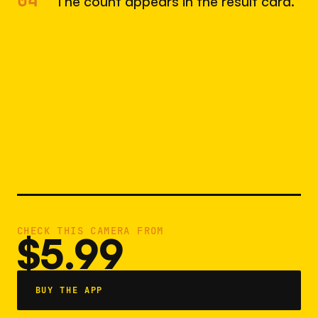
04
The count appears in the result card.
CHECK THIS CAMERA FROM
$5.99
BUY THE APP