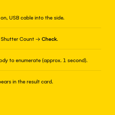
on, USB cable into the side.
6
USB
 Shutter Count →
Check
.
body to enumerate (approx. 1 second).
ars in the result card.