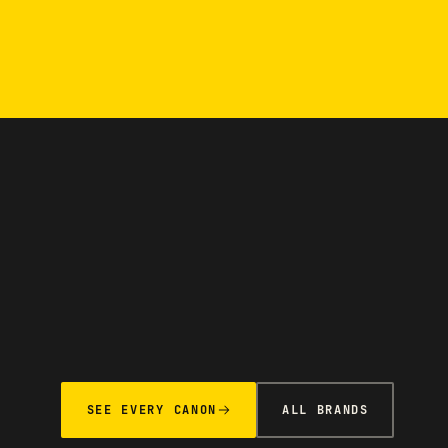
SEE EVERY CANON
ALL BRANDS