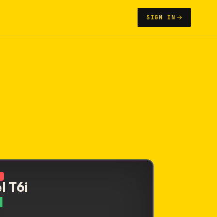
SIGN IN
N
l T6i