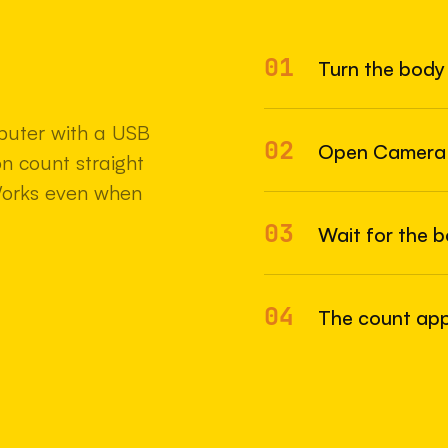
01
Turn the body 
22 MAY 2
uter with a USB
02
Open Camera
n count straight
Works even when
03
Wait for the 
04
The count appe