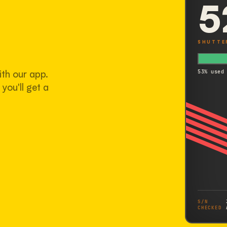
5
SHUTTE
ith our app.
53% used
you'll get a
S/N
CHECKED