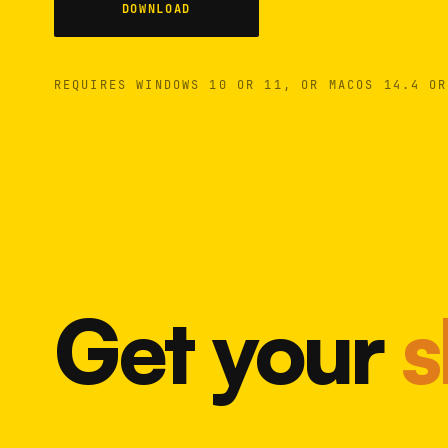
DOWNLOAD
REQUIRES WINDOWS 10 OR 11, OR MACOS 14.4 OR
Get your
s