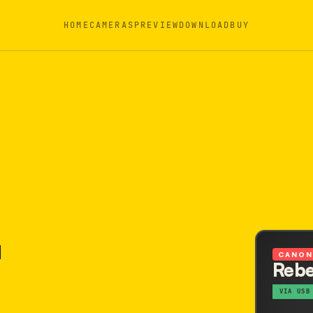
HOME
CAMERAS
PREVIEW
DOWNLOAD
BUY
CANO
Rebe
VIA USB