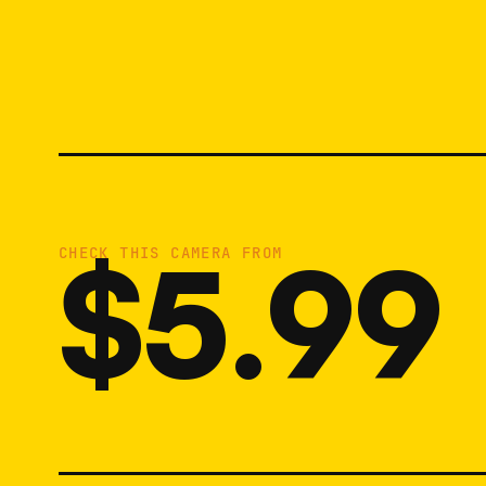
$5.99
CHECK THIS CAMERA FROM