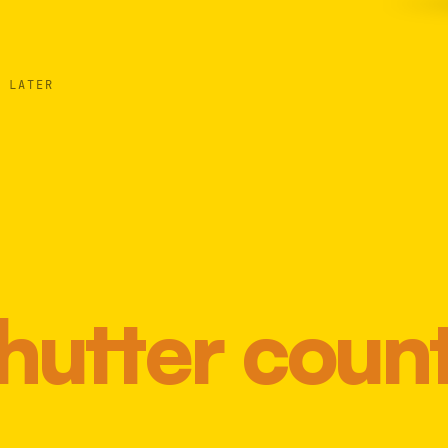
 LATER
hutter coun
Most 