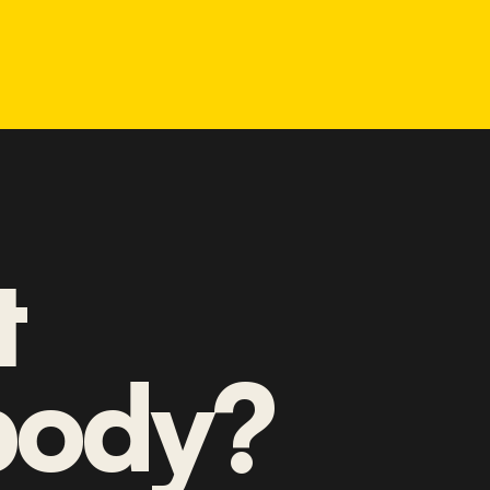
t
ody?