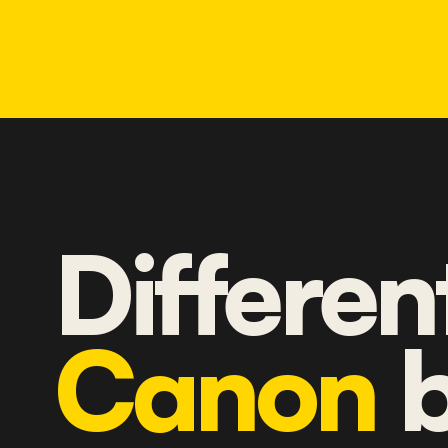
Differen
Canon
b