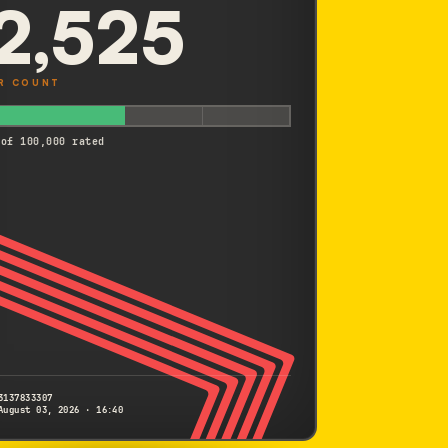
2,525
R COUNT
 of 100,000 rated
3137833307
August 03, 2026 · 16:40