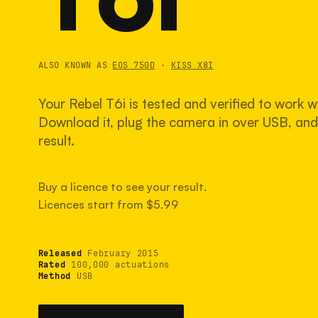
ALSO KNOWN AS
EOS 750D
·
KISS X8I
Your Rebel T6i is tested and verified to work w
Download it, plug the camera in over USB, and 
result.
Buy a licence to see your result.
Licences start from $5.99
Released
February 2015
Rated
100,000 actuations
Method
USB