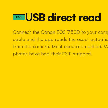
USB direct read
USB
Connect the Canon EOS 750D to your comp
cable and the app reads the exact actuatio
from the camera. Most accurate method. 
photos have had their EXIF stripped.