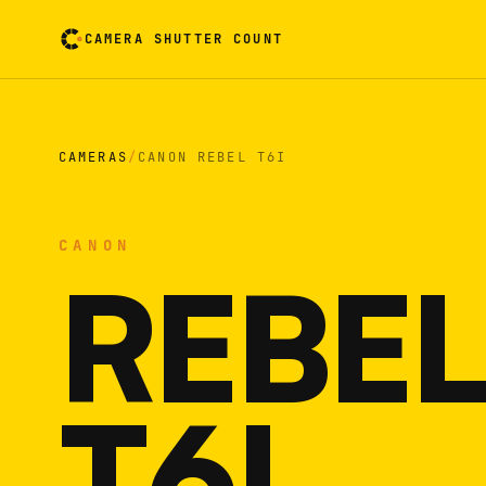
CAMERA SHUTTER COUNT
Camera reading card. Activate to flip it over
CAMERAS
/
CANON REBEL T6I
CANON
REBEL
T6I