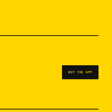
BUY THE APP