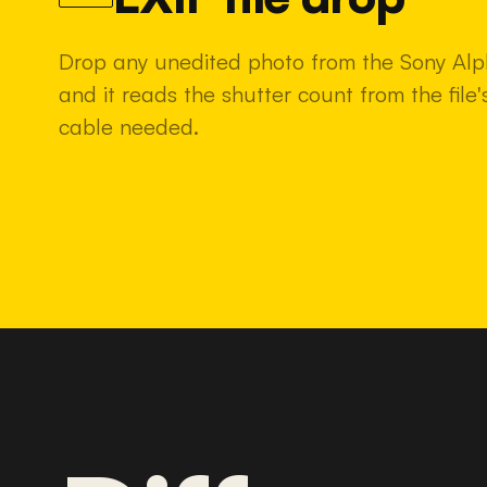
Drop any unedited photo from the Sony Alp
and it reads the shutter count from the fil
cable needed.