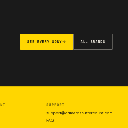
SEE EVERY SONY
ALL BRANDS
UNT
SUPPORT
support@camerashuttercount.com
FAQ