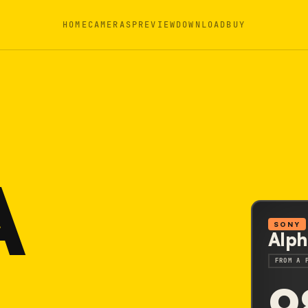
HOME
CAMERAS
PREVIEW
DOWNLOAD
BUY
A
SONY
Alph
FROM A 
9