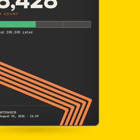
R COUNT
 of 200,000 rated
4072560235
August 05, 2026 · 16:29
SONY