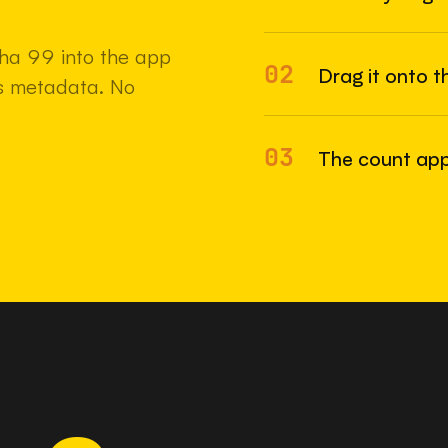
22 MAY 2
ha 99 into the app
02
Drag it onto t
e's metadata. No
03
The count app