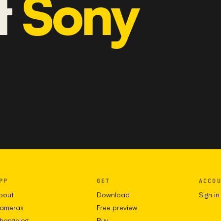
t
Sony
PP
GET
ACCO
bout
Download
Sign in
ameras
Free preview
hangelog
Buy