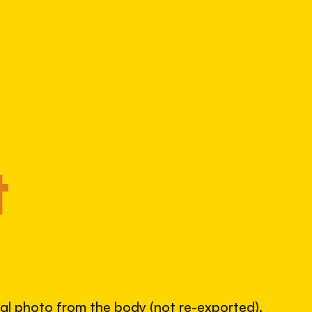
Alpha 99
4072560235
S/N
SHUTTER COUNT
98,428
49% used of 200,000 rated
COMPARED
Lightly used. Most EOS 5DS bodies we've
t
measured have shot more.
TYPICAL RANGE
land between 30,000 and 95,000, with a
typical 58,000.
nal photo from the body (not re-exported).