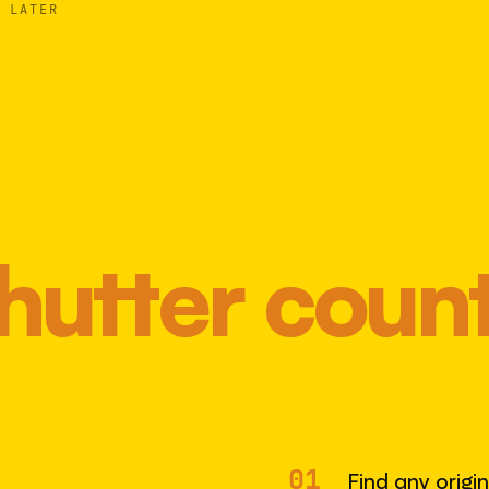
 LATER
hutter coun
Most 
01
Find any origi