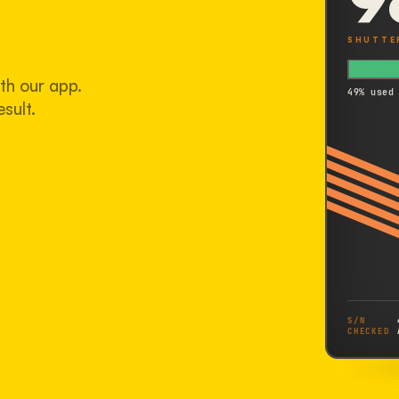
SHUTTE
th our app.
49% used
sult.
S/N
CHECKED