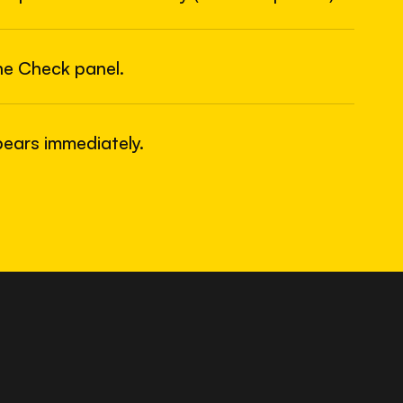
6
USB
he Check panel.
ears immediately.