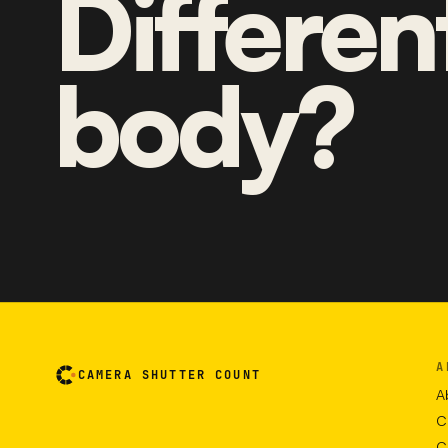
Differen
body?
A
CAMERA SHUTTER COUNT
A
C
C