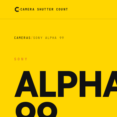
CAMERA SHUTTER COUNT
Camera reading card. Activate to flip it over
CAMERAS
/
SONY ALPHA 99
SONY
ALPH
99