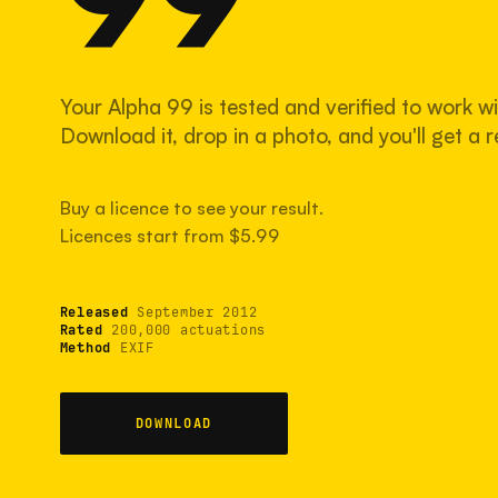
Your Alpha 99 is tested and verified to work wi
Download it, drop in a photo, and you'll get a re
Buy a licence to see your result.
Licences start from $5.99
Released
September 2012
Rated
200,000 actuations
Method
EXIF
DOWNLOAD