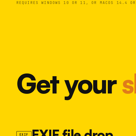
REQUIRES WINDOWS 10 OR 11, OR MACOS 14.4 OR
Get your
s
EXIF file drop
EXIF