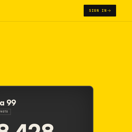
SIGN IN
a 99
PHOTO
8,428