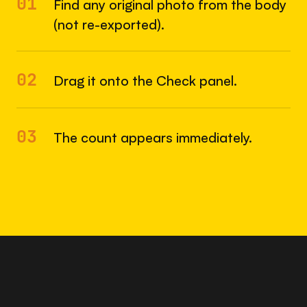
01
Find any original photo from the body
(not re-exported).
02
Drag it onto the Check panel.
03
The count appears immediately.