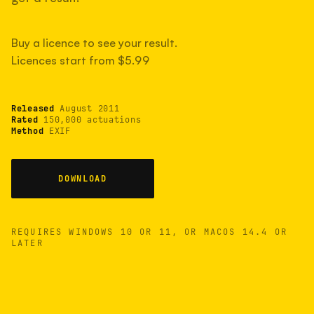
measured have shot more.
Buy a licence to see your result.
Licences start from $5.99
TYPICAL RANGE
Most land between 30,000 and 95,000, with a
typical 58,000.
Released
August 2011
Rated
150,000 actuations
Method
EXIF
22 MAY 26
USB
DOWNLOAD
REQUIRES WINDOWS 10 OR 11, OR MACOS 14.4 OR
LATER