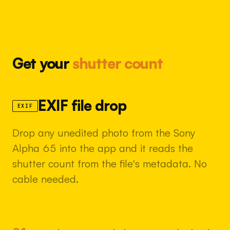
Get your
shutter count
EXIF file drop
EXIF
Drop any unedited photo from the Sony
Alpha 65 into the app and it reads the
shutter count from the file's metadata. No
cable needed.