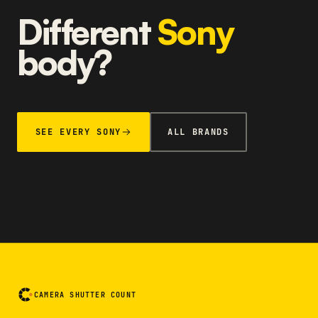
Different
Sony
body?
SEE EVERY SONY
ALL BRANDS
CAMERA SHUTTER COUNT