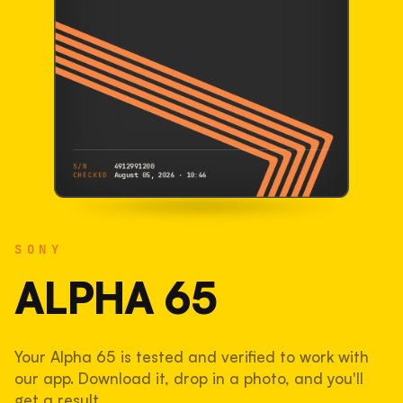
S/N
4912991200
CHECKED
August 05, 2026 · 10:46
SONY
Alpha 65
SONY
4912991200
S/N
SHUTTER COUNT
ALPHA 65
28,882
Your Alpha 65 is tested and verified to work with
19% used of 150,000 rated
our app. Download it, drop in a photo, and you'll
COMPARED
get a result.
Lightly used. Most EOS 5DS bodies we've