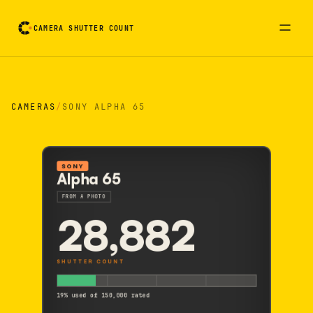
CAMERA SHUTTER COUNT
Camera reading card. Activate to flip it over
CAMERAS
/
SONY ALPHA 65
SONY
Alpha 65
FROM A PHOTO
28,882
SHUTTER COUNT
19% used of 150,000 rated