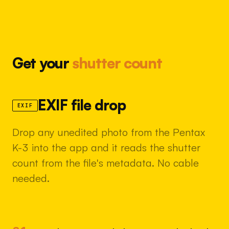
Get your
shutter count
EXIF file drop
EXIF
Drop any unedited photo from the Pentax
K-3 into the app and it reads the shutter
count from the file's metadata. No cable
needed.