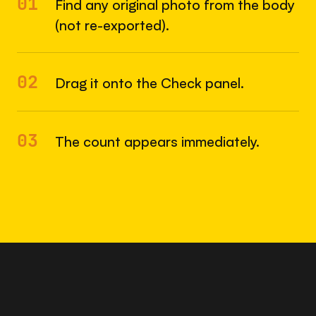
01
Find any original photo from the body
(not re-exported).
02
Drag it onto the Check panel.
03
The count appears immediately.