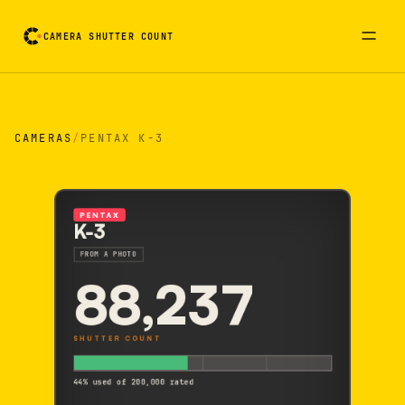
CAMERA SHUTTER COUNT
Camera reading card. Activate to flip it over
CAMERAS
/
PENTAX K-3
PENTAX
K-3
FROM A PHOTO
88,237
SHUTTER COUNT
44% used of 200,000 rated