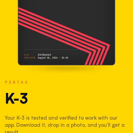
S/N
2727861963
CHECKED
August 06, 2026 · 15:50
PENTAX
K-3
PENTAX
2727861963
S/N
SHUTTER COUNT
K-3
88,237
Your K-3 is tested and verified to work with our
44% used of 200,000 rated
app. Download it, drop in a photo, and you'll get a
COMPARED
result.
Lightly used. Most EOS 5DS bodies we've