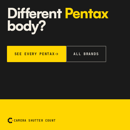
Different
Pentax
body?
SEE EVERY PENTAX
ALL BRANDS
CAMERA SHUTTER COUNT