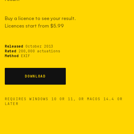
measured have shot more.
Buy a licence to see your result.
Licences start from $5.99
TYPICAL RANGE
Most land between 30,000 and 95,000, with a
typical 58,000.
Released
October 2013
Rated
200,000 actuations
Method
EXIF
22 MAY 26
USB
DOWNLOAD
REQUIRES WINDOWS 10 OR 11, OR MACOS 14.4 OR
LATER