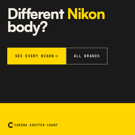
Different
Nikon
body?
SEE EVERY NIKON
ALL BRANDS
CAMERA SHUTTER COUNT