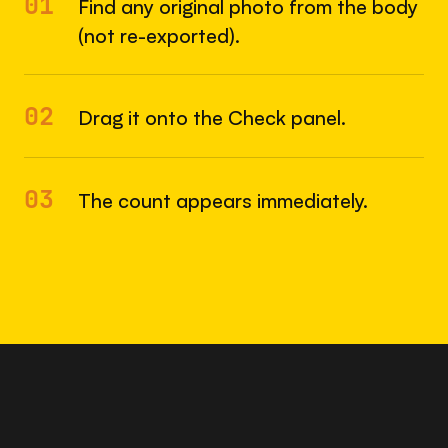
01
Find any original photo from the body
(not re-exported).
02
Drag it onto the Check panel.
03
The count appears immediately.