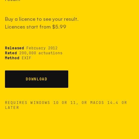
measured have shot more.
Buy a licence to see your result.
Licences start from $5.99
TYPICAL RANGE
Most land between 30,000 and 95,000, with a
typical 58,000.
Released
February 2012
Rated
200,000 actuations
Method
EXIF
22 MAY 26
USB
DOWNLOAD
REQUIRES WINDOWS 10 OR 11, OR MACOS 14.4 OR
LATER