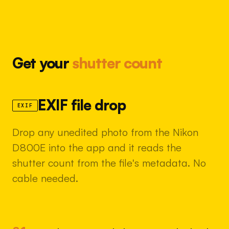
Get your
shutter count
EXIF file drop
EXIF
Drop any unedited photo from the Nikon
D800E into the app and it reads the
shutter count from the file's metadata. No
cable needed.