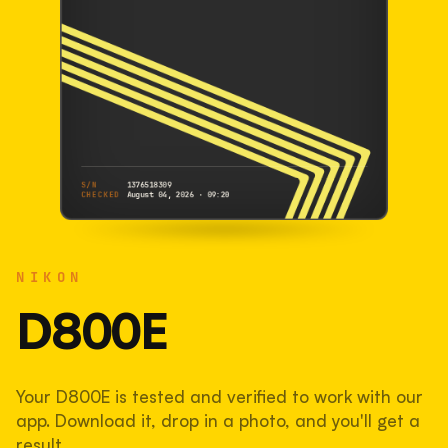
S/N
1376518309
CHECKED
August 04, 2026 · 09:20
NIKON
D800E
NIKON
1376518309
S/N
SHUTTER COUNT
D800E
83,769
Your D800E is tested and verified to work with our
42% used of 200,000 rated
app. Download it, drop in a photo, and you'll get a
COMPARED
result.
Lightly used. Most EOS 5DS bodies we've