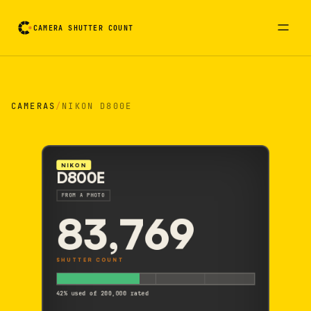
CAMERA SHUTTER COUNT
Camera reading card. Activate to flip it over
CAMERAS
/
NIKON D800E
NIKON
D800E
FROM A PHOTO
83,769
SHUTTER COUNT
42% used of 200,000 rated