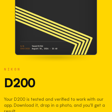
S/N
7446171730
CHECKED
August 04, 2026 · 15:40
NIKON
D200
NIKON
7446171730
S/N
SHUTTER COUNT
D200
27,776
Your D200 is tested and verified to work with our
28% used of 100,000 rated
app. Download it, drop in a photo, and you'll get a
COMPARED
result.
Lightly used. Most EOS 5DS bodies we've