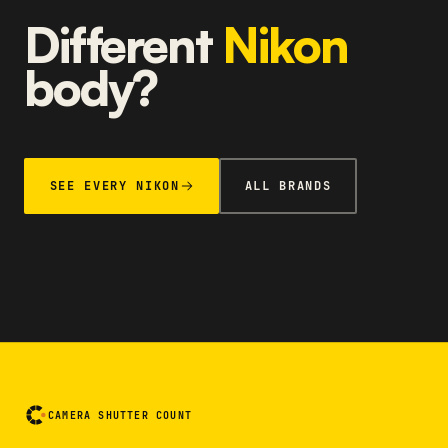
Different
Nikon
body?
SEE EVERY NIKON
ALL BRANDS
CAMERA SHUTTER COUNT