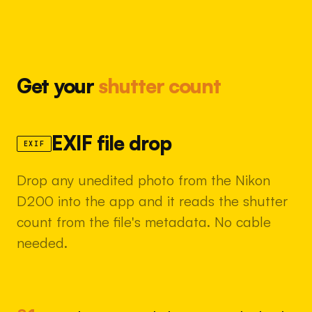
Get your
shutter count
EXIF file drop
EXIF
Drop any unedited photo from the Nikon
D200 into the app and it reads the shutter
count from the file's metadata. No cable
needed.