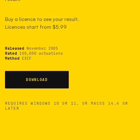
measured have shot more.
Buy a licence to see your result.
Licences start from $5.99
TYPICAL RANGE
Most land between 30,000 and 95,000, with a
typical 58,000.
Released
November 2005
Rated
100,000 actuations
Method
EXIF
22 MAY 26
USB
DOWNLOAD
REQUIRES WINDOWS 10 OR 11, OR MACOS 14.4 OR
LATER