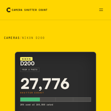
CAMERA SHUTTER COUNT
Camera reading card. Activate to flip it over
CAMERAS
/
NIKON D200
NIKON
D200
FROM A PHOTO
27,776
SHUTTER COUNT
28% used of 100,000 rated