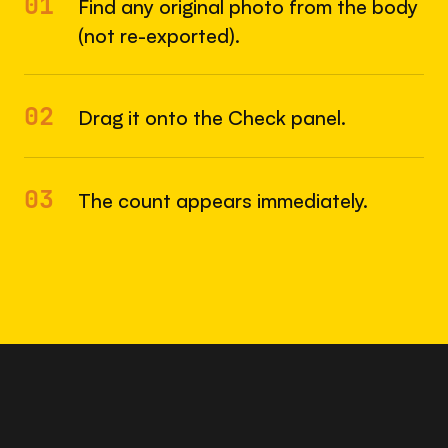
01
Find any original photo from the body
(not re-exported).
02
Drag it onto the Check panel.
03
The count appears immediately.