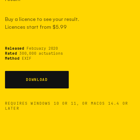
measured have shot more.
Buy a licence to see your result.
Licences start from $5.99
TYPICAL RANGE
Most land between 30,000 and 95,000, with a
typical 58,000.
Released
February 2020
Rated
300,000 actuations
Method
EXIF
22 MAY 26
USB
DOWNLOAD
REQUIRES WINDOWS 10 OR 11, OR MACOS 14.4 OR
LATER