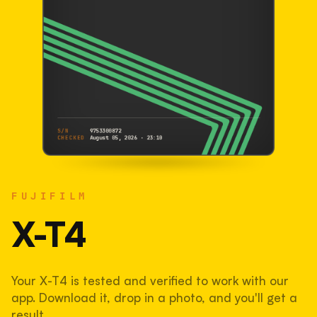
S/N
9753300872
CHECKED
August 05, 2026 · 23:10
FUJIFILM
X-T4
FUJIFILM
9753300872
S/N
SHUTTER COUNT
X-T4
143,543
Your X-T4 is tested and verified to work with our
48% used of 300,000 rated
app. Download it, drop in a photo, and you'll get a
COMPARED
result.
Lightly used. Most EOS 5DS bodies we've