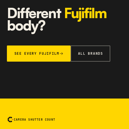
Different
Fujifilm
body?
SEE EVERY FUJIFILM
ALL BRANDS
CAMERA SHUTTER COUNT