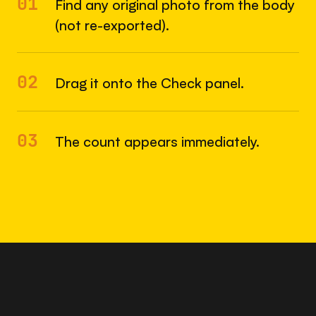
01
Find any original photo from the body
(not re-exported).
02
Drag it onto the Check panel.
03
The count appears immediately.