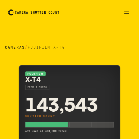
CAMERA SHUTTER COUNT
Camera reading card. Activate to flip it over
CAMERAS
/
FUJIFILM X-T4
FUJIFILM
X-T4
FROM A PHOTO
143,543
SHUTTER COUNT
48% used of 300,000 rated