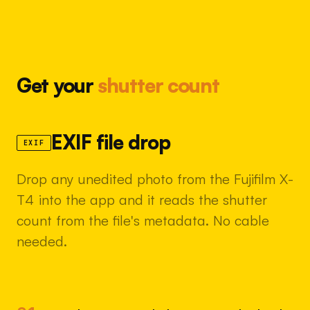
Get your
shutter count
EXIF file drop
EXIF
Drop any unedited photo from the Fujifilm X-
T4 into the app and it reads the shutter
count from the file's metadata. No cable
needed.