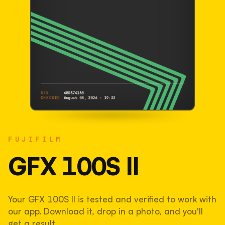
S/N
480674160
CHECKED
August 08, 2026 · 19:33
FUJIFILM
GFX 100S II
FUJIFILM
480674160
S/N
SHUTTER COUNT
GFX 100S II
41,130
Your GFX 100S II is tested and verified to work with
27% used of 150,000 rated
our app. Download it, drop in a photo, and you'll
COMPARED
get a result.
Lightly used. Most EOS 5DS bodies we've