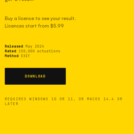
measured have shot more.
Buy a licence to see your result.
Licences start from $5.99
TYPICAL RANGE
Most land between 30,000 and 95,000, with a
typical 58,000.
Released
May 2024
Rated
150,000 actuations
Method
EXIF
22 MAY 26
USB
DOWNLOAD
REQUIRES WINDOWS 10 OR 11, OR MACOS 14.4 OR
LATER