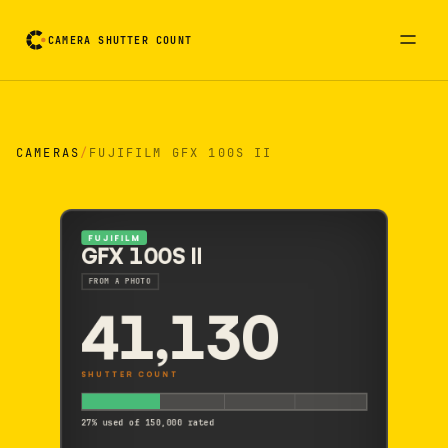
CAMERA SHUTTER COUNT
Camera reading card. Activate to flip it over
CAMERAS
/
FUJIFILM GFX 100S II
FUJIFILM
GFX 100S II
FROM A PHOTO
41,130
SHUTTER COUNT
27% used of 150,000 rated