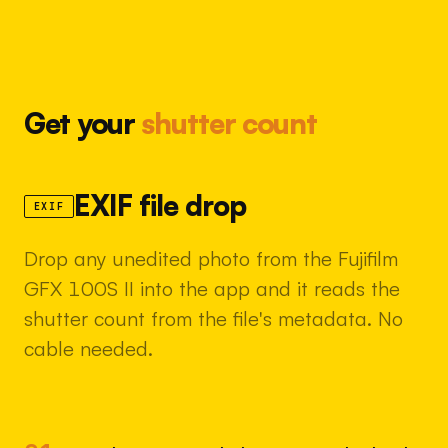
Get your
shutter count
EXIF file drop
EXIF
Drop any unedited photo from the Fujifilm
GFX 100S II into the app and it reads the
shutter count from the file's metadata. No
cable needed.