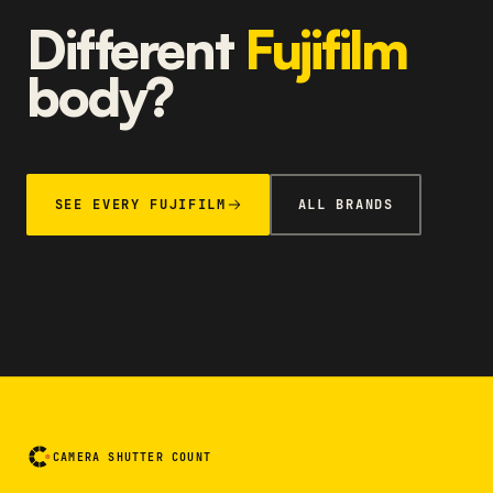
Different
Fujifilm
body?
SEE EVERY FUJIFILM
ALL BRANDS
CAMERA SHUTTER COUNT