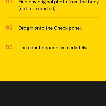
01
Find any original photo from the body
(not re-exported).
02
Drag it onto the Check panel.
03
The count appears immediately.