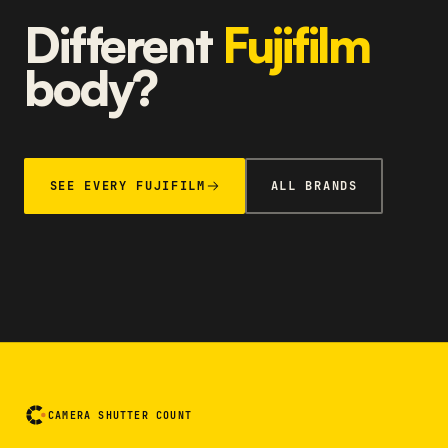
Different
Fujifilm
body?
SEE EVERY FUJIFILM
ALL BRANDS
CAMERA SHUTTER COUNT