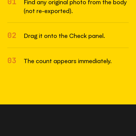
01
Find any original photo from the body
(not re-exported).
02
Drag it onto the Check panel.
03
The count appears immediately.