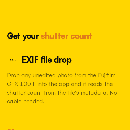
Get your
shutter count
EXIF file drop
EXIF
Drop any unedited photo from the Fujifilm
GFX 100 II into the app and it reads the
shutter count from the file's metadata. No
cable needed.