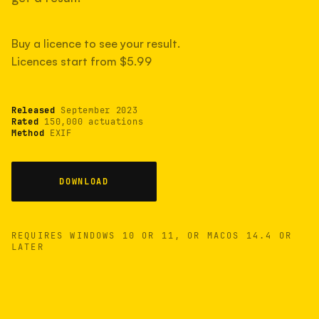
measured have shot more.
Buy a licence to see your result.
Licences start from $5.99
TYPICAL RANGE
Most land between 30,000 and 95,000, with a
typical 58,000.
Released
September 2023
Rated
150,000 actuations
Method
EXIF
22 MAY 26
USB
DOWNLOAD
REQUIRES WINDOWS 10 OR 11, OR MACOS 14.4 OR
LATER