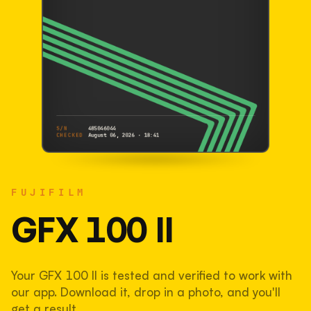
S/N
485046044
CHECKED
August 06, 2026 · 18:41
FUJIFILM
GFX 100 II
FUJIFILM
485046044
S/N
SHUTTER COUNT
GFX 100 II
19,271
Your GFX 100 II is tested and verified to work with
13% used of 150,000 rated
our app. Download it, drop in a photo, and you'll
COMPARED
get a result.
Lightly used. Most EOS 5DS bodies we've