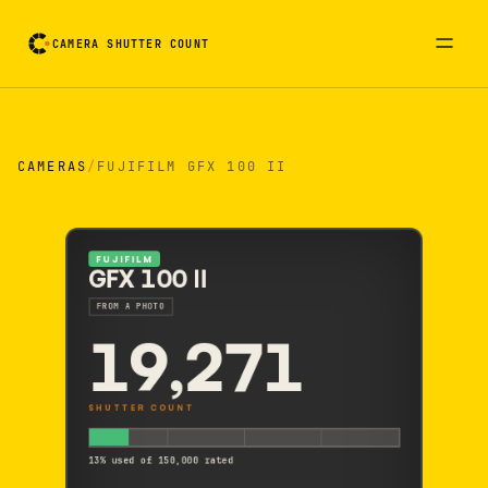
CAMERA SHUTTER COUNT
Camera reading card. Activate to flip it over
CAMERAS
/
FUJIFILM GFX 100 II
FUJIFILM
GFX 100 II
FROM A PHOTO
19,271
SHUTTER COUNT
13% used of 150,000 rated