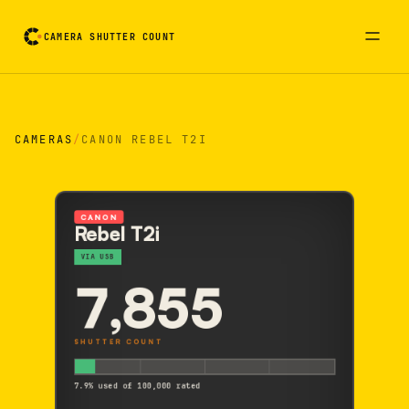
CAMERA SHUTTER COUNT
Camera reading card. Activate to flip it over
CAMERAS
/
CANON REBEL T2I
CANON
Rebel T2i
VIA USB
7,855
SHUTTER COUNT
7.9% used of 100,000 rated