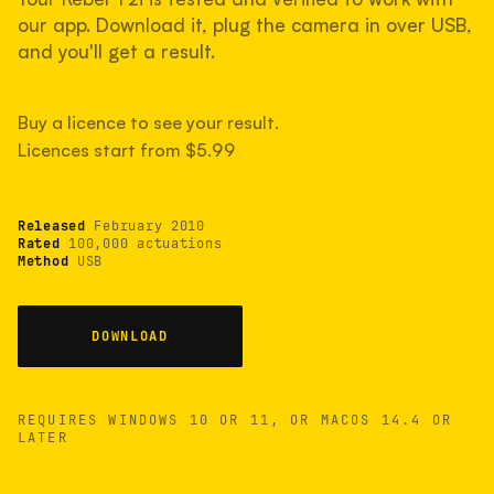
measured have shot more.
our app. Download it, plug the camera in over USB,
and you'll get a result.
TYPICAL RANGE
Buy a licence to see your result.
Most land between 30,000 and 95,000, with a
typical 58,000.
Licences start from $5.99
Released
February 2010
22 MAY 26
USB
Rated
100,000 actuations
Method
USB
DOWNLOAD
REQUIRES WINDOWS 10 OR 11, OR MACOS 14.4 OR
LATER