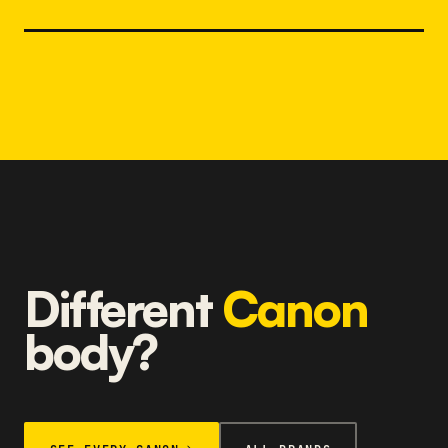
Different
Canon
body?