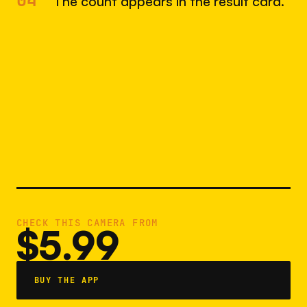
04
The count appears in the result card.
CHECK THIS CAMERA FROM
$5.99
BUY THE APP