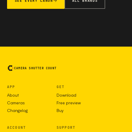
SEE EVERY CANON
ALL BRANDS
CAMERA SHUTTER COUNT
APP
GET
About
Download
Cameras
Free preview
Changelog
Buy
ACCOUNT
SUPPORT