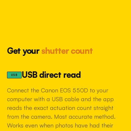
Get your
shutter count
USB direct read
USB
Connect the Canon EOS 550D to your
computer with a USB cable and the app
reads the exact actuation count straight
from the camera. Most accurate method.
Works even when photos have had their