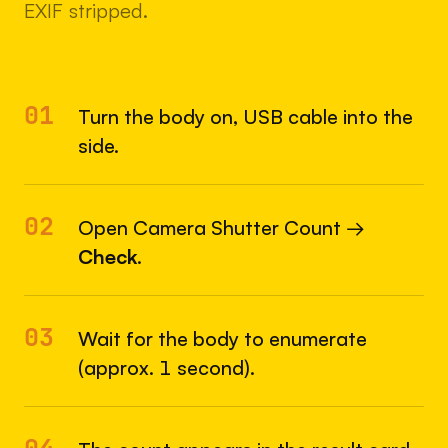
EXIF stripped.
01
Turn the body on, USB cable into the
side.
02
Open Camera Shutter Count →
Check
.
03
Wait for the body to enumerate
(approx. 1 second).