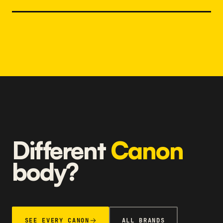
Different
Canon
body?
SEE EVERY CANON
ALL BRANDS