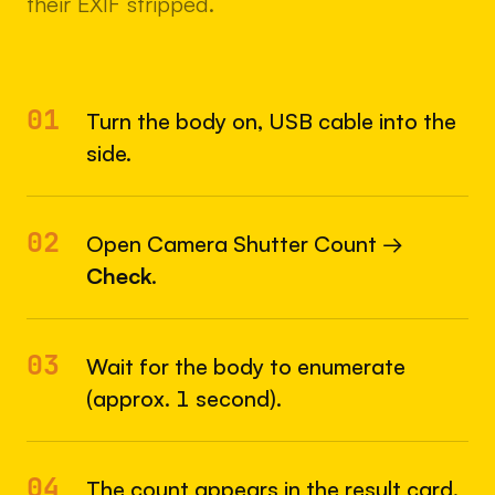
their EXIF stripped.
01
Turn the body on, USB cable into the
side.
02
Open Camera Shutter Count →
Check
.
03
Wait for the body to enumerate
(approx. 1 second).
04
The count appears in the result card.