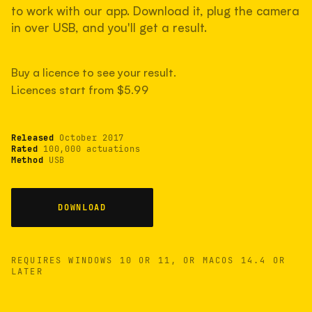
Lightly used. Most EOS 5DS bodies we've
to work with our app. Download it, plug the camera
measured have shot more.
in over USB, and you'll get a result.
Buy a licence to see your result.
TYPICAL RANGE
Licences start from $5.99
Most land between 30,000 and 95,000, with a
typical 58,000.
Released
October 2017
22 MAY 26
USB
Rated
100,000 actuations
Method
USB
DOWNLOAD
REQUIRES WINDOWS 10 OR 11, OR MACOS 14.4 OR
LATER