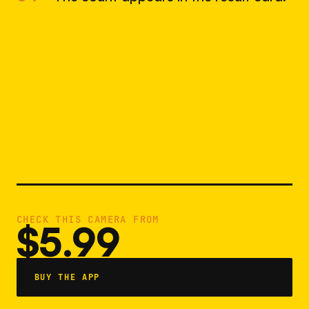
CHECK THIS CAMERA FROM
$5.99
BUY THE APP