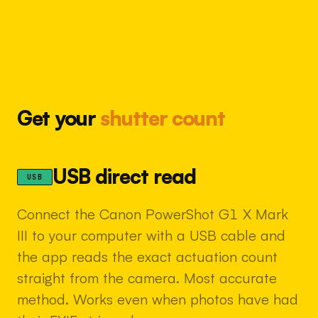
Get your
shutter count
USB direct read
USB
Connect the Canon PowerShot G1 X Mark
III to your computer with a USB cable and
the app reads the exact actuation count
straight from the camera. Most accurate
method. Works even when photos have had