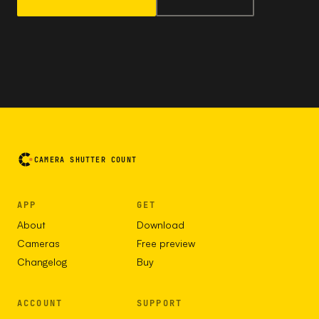
CAMERA SHUTTER COUNT
APP
GET
About
Download
Cameras
Free preview
Changelog
Buy
ACCOUNT
SUPPORT