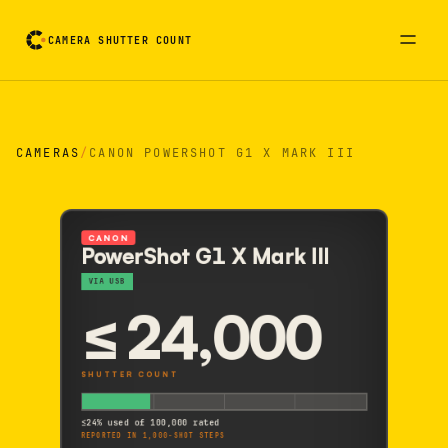
CAMERA SHUTTER COUNT
Camera reading card. Activate to flip it over
CAMERAS
/
CANON POWERSHOT G1 X MARK III
CANON
PowerShot G1 X Mark III
VIA USB
≤
24,000
SHUTTER COUNT
≤
24% used of 100,000 rated
REPORTED IN 1,000-SHOT STEPS