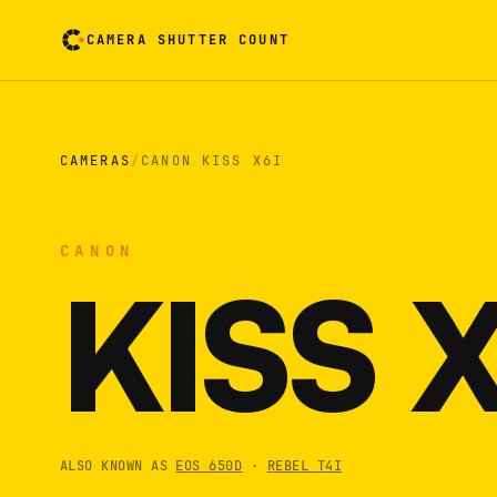
CAMERA SHUTTER COUNT
Camera reading card. Activate to flip it over
CAMERAS
/
CANON KISS X6I
CANON
KISS 
ALSO KNOWN AS
EOS 650D
·
REBEL T4I