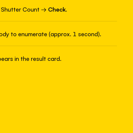
6
USB
 Shutter Count →
Check
.
body to enumerate (approx. 1 second).
ars in the result card.