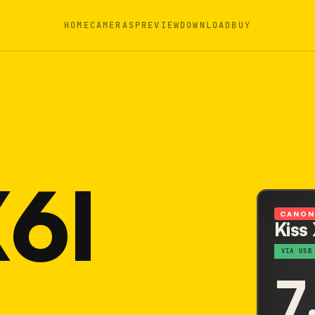
HOME
CAMERAS
PREVIEW
DOWNLOAD
BUY
X6I
CANO
Kiss
VIA USB
7