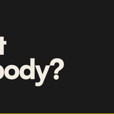
t
ody?