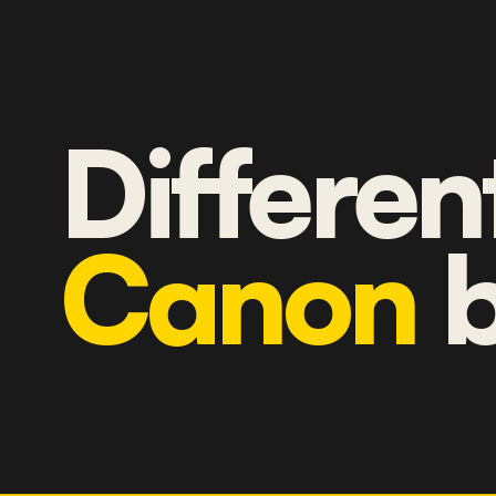
Differen
Canon
b