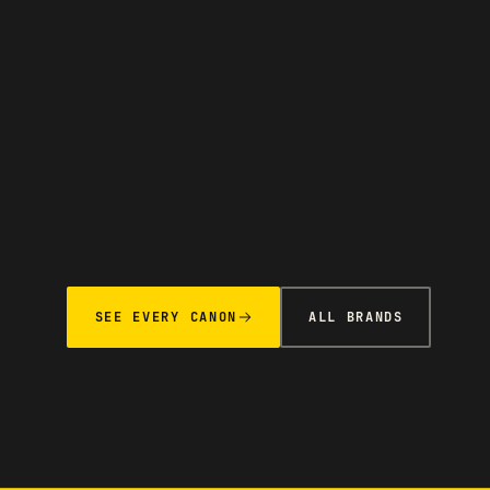
SEE EVERY CANON
ALL BRANDS