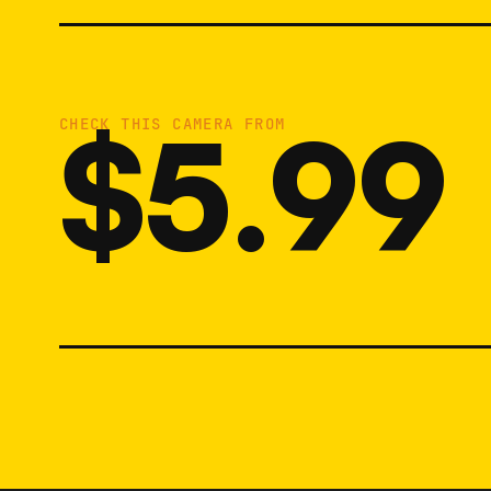
$5.99
CHECK THIS CAMERA FROM