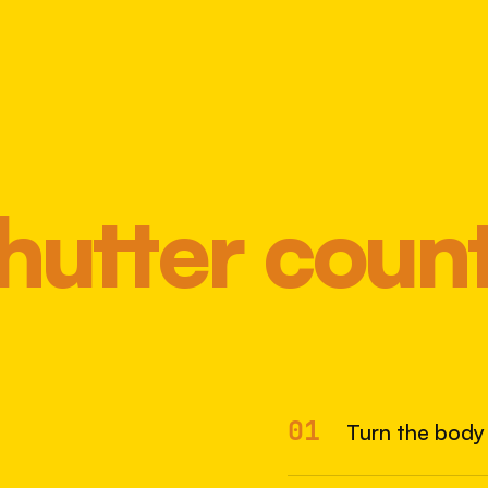
hutter coun
Most 
01
Turn the body 