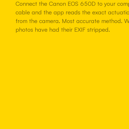
Connect the Canon EOS 650D to your comp
cable and the app reads the exact actuatio
from the camera. Most accurate method. 
photos have had their EXIF stripped.