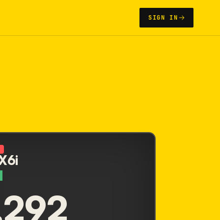
SIGN IN
N
 X6i
,292