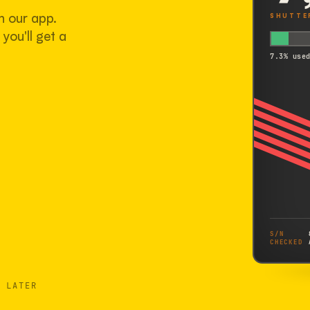
h our app.
SHUTTE
you'll get a
7.3% use
S/N
CHECKED
 LATER