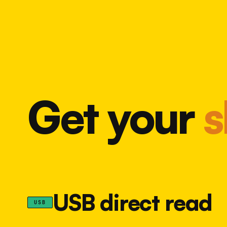
Get your
s
USB direct read
USB