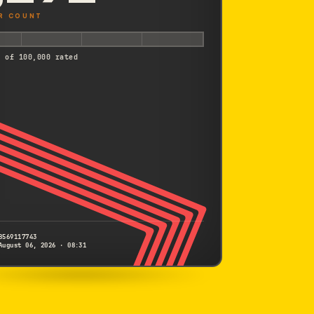
R COUNT
d of 100,000 rated
8569117743
August 06, 2026 · 08:31
CANON
Kiss X6i