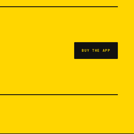
BUY THE APP