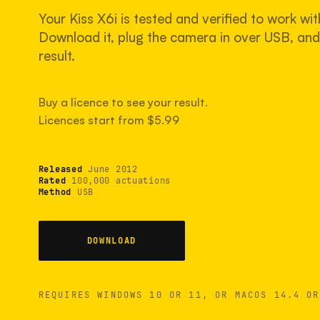
Your Kiss X6i is tested and verified to work wit
Download it, plug the camera in over USB, and 
result.
Buy a licence to see your result.
Licences start from $5.99
Released
June 2012
Rated
100,000 actuations
Method
USB
DOWNLOAD
REQUIRES WINDOWS 10 OR 11, OR MACOS 14.4 OR