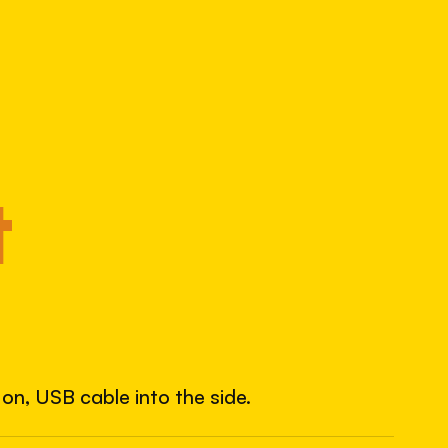
8569117743
S/N
SHUTTER COUNT
7,292
7.3% used of 100,000 rated
COMPARED
t
Lightly used. Most EOS 5DS bodies we've
measured have shot more.
TYPICAL RANGE
land between 30,000 and 95,000, with a
typical 58,000.
on, USB cable into the side.