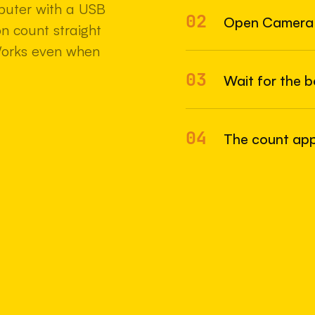
uter with a USB
02
22 MAY 2
Open Camera
n count straight
Works even when
03
Wait for the 
04
The count appe