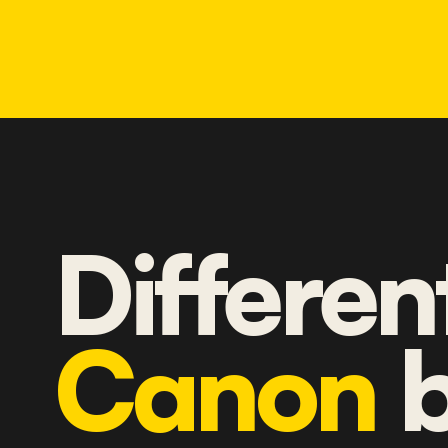
Differen
Canon
b