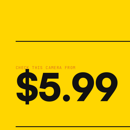
$5.99
CHECK THIS CAMERA FROM