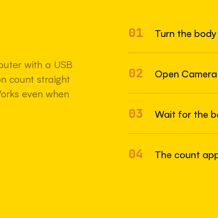
01
Turn the body 
22 MAY 2
uter with a USB
02
Open Camera
n count straight
Works even when
03
Wait for the 
04
The count appe