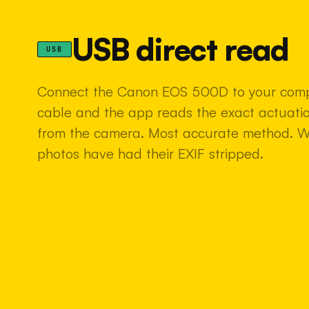
USB direct read
USB
Connect the Canon EOS 500D to your comp
cable and the app reads the exact actuatio
from the camera. Most accurate method. 
photos have had their EXIF stripped.