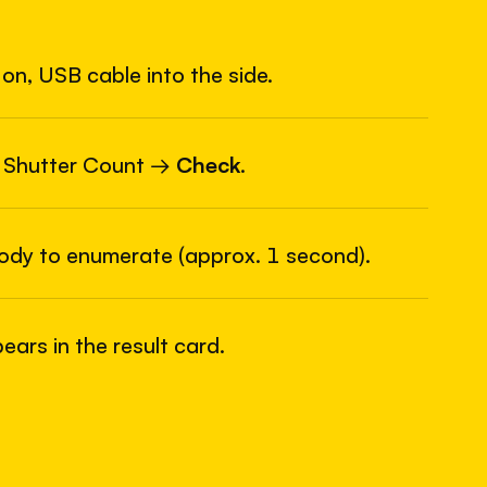
on, USB cable into the side.
6
USB
 Shutter Count →
Check
.
body to enumerate (approx. 1 second).
ars in the result card.