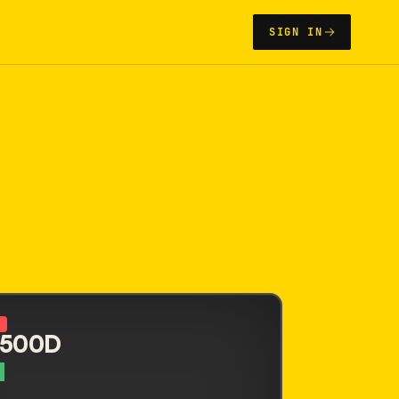
SIGN IN
N
 500D