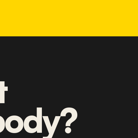
t
ody?