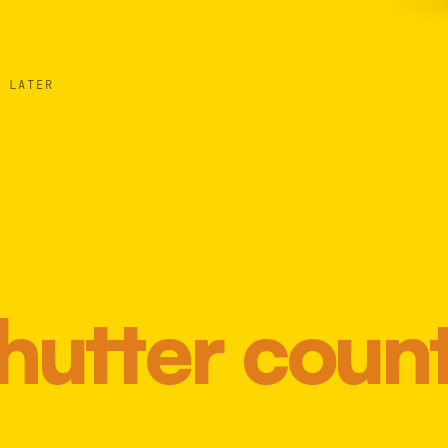
 LATER
hutter coun
Most 