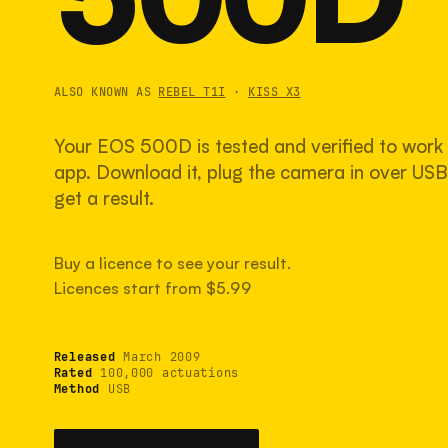
ALSO KNOWN AS
REBEL T1I
·
KISS X3
Your EOS 500D is tested and verified to work 
app. Download it, plug the camera in over USB,
get a result.
Buy a licence to see your result.
Licences start from $5.99
Released
March 2009
Rated
100,000 actuations
Method
USB