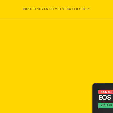
HOME
CAMERAS
PREVIEW
DOWNLOAD
BUY
CANO
EOS
VIA USB