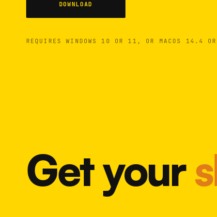
DOWNLOAD
REQUIRES WINDOWS 10 OR 11, OR MACOS 14.4 OR
Get your
s