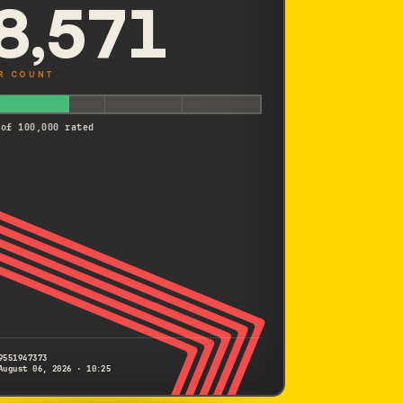
8,571
R COUNT
 of 100,000 rated
9551947373
August 06, 2026 · 10:25