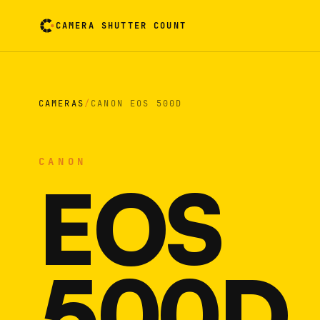
CAMERA SHUTTER COUNT
Camera reading card. Activate to flip it over
CAMERAS
/
CANON EOS 500D
CANON
EOS
500D