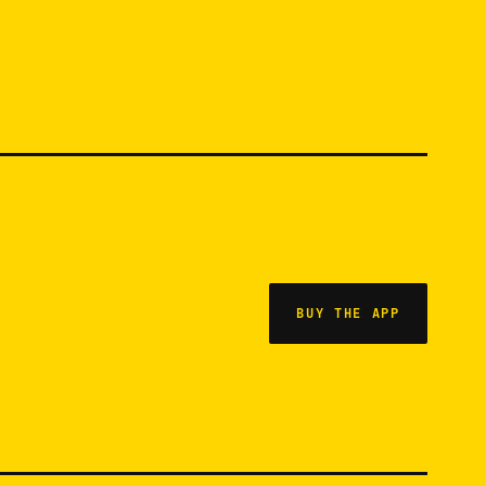
BUY THE APP