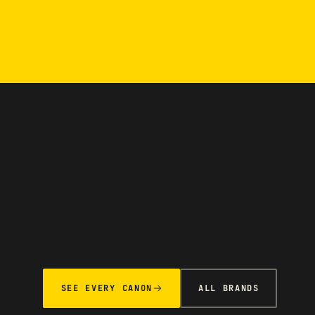
SEE EVERY CANON
ALL BRANDS