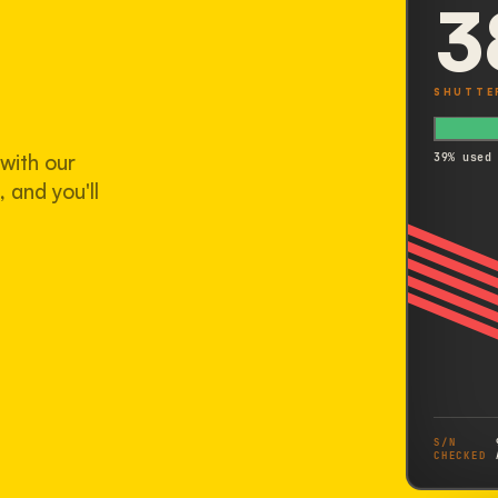
3
SHUTTE
with our
39% used
 and you'll
S/N
CHECKED