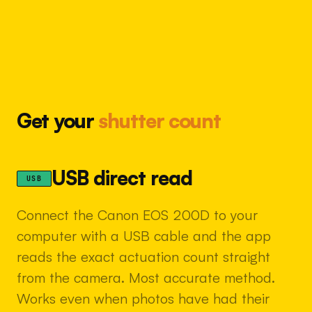
Get your
shutter count
USB direct read
USB
Connect the Canon EOS 200D to your
computer with a USB cable and the app
reads the exact actuation count straight
from the camera. Most accurate method.
Works even when photos have had their