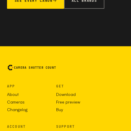
SEE EVERY CANON
ALL BRANDS
CAMERA SHUTTER COUNT
APP
GET
About
Download
Cameras
Free preview
Changelog
Buy
ACCOUNT
SUPPORT