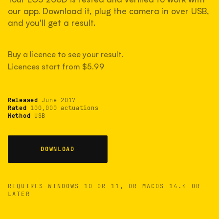
measured have shot more.
our app. Download it, plug the camera in over USB,
and you'll get a result.
TYPICAL RANGE
Buy a licence to see your result.
Most land between 30,000 and 95,000, with a
typical 58,000.
Licences start from $5.99
Released
June 2017
22 MAY 26
USB
Rated
100,000 actuations
Method
USB
DOWNLOAD
REQUIRES WINDOWS 10 OR 11, OR MACOS 14.4 OR
LATER