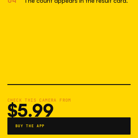
04
The count appears in the result card.
CHECK THIS CAMERA FROM
$5.99
BUY THE APP