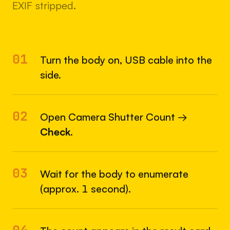
EXIF stripped.
01
Turn the body on, USB cable into the
side.
02
Open Camera Shutter Count →
Check
.
03
Wait for the body to enumerate
(approx. 1 second).