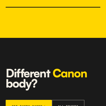
Different
Canon
body?