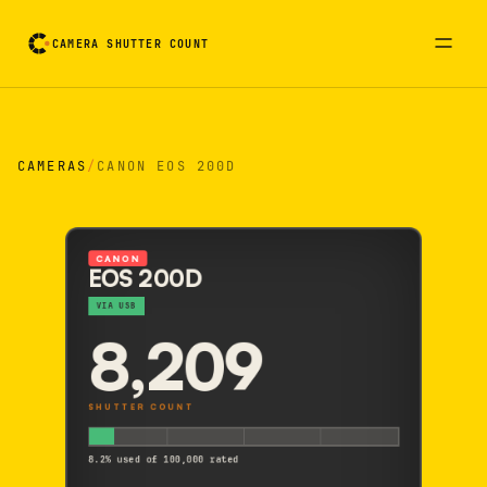
CAMERA SHUTTER COUNT
Camera reading card. Activate to flip it over
CAMERAS
/
CANON EOS 200D
CANON
EOS 200D
VIA USB
8,209
SHUTTER COUNT
8.2% used of 100,000 rated