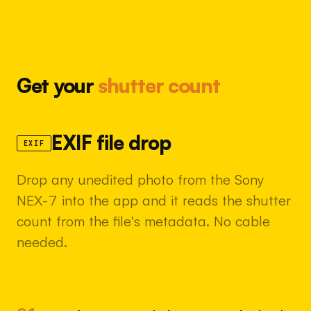
Get your
shutter count
EXIF file drop
EXIF
Drop any unedited photo from the Sony
NEX-7 into the app and it reads the shutter
count from the file's metadata. No cable
needed.