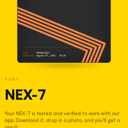
S/N
9950041234
CHECKED
August 07, 2026 · 18:20
SONY
NEX-7
SONY
9950041234
S/N
SHUTTER COUNT
NEX-7
91,471
Your NEX-7 is tested and verified to work with our
61% used of 150,000 rated
app. Download it, drop in a photo, and you'll get a
COMPARED
result.
Lightly used. Most EOS 5DS bodies we've