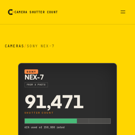
CAMERA SHUTTER COUNT
Camera reading card. Activate to flip it over
CAMERAS
/
SONY NEX-7
SONY
NEX-7
FROM A PHOTO
91,471
SHUTTER COUNT
61% used of 150,000 rated