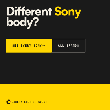
Different
Sony
body?
SEE EVERY SONY
ALL BRANDS
CAMERA SHUTTER COUNT