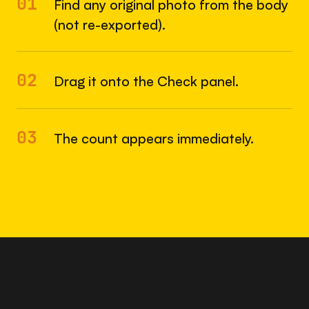
01
Find any original photo from the body
(not re-exported).
02
Drag it onto the Check panel.
03
The count appears immediately.