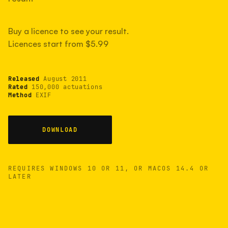
measured have shot more.
Buy a licence to see your result.
Licences start from $5.99
TYPICAL RANGE
Most land between 30,000 and 95,000, with a
typical 58,000.
Released
August 2011
Rated
150,000 actuations
Method
EXIF
22 MAY 26
USB
DOWNLOAD
REQUIRES WINDOWS 10 OR 11, OR MACOS 14.4 OR
LATER