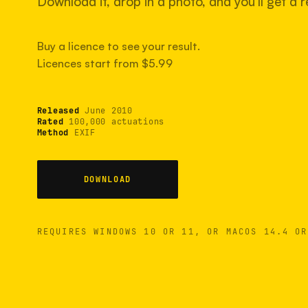
Download it, drop in a photo, and you'll get a re
Buy a licence to see your result.
Licences start from $5.99
Released
June 2010
Rated
100,000 actuations
Method
EXIF
DOWNLOAD
REQUIRES WINDOWS 10 OR 11, OR MACOS 14.4 OR