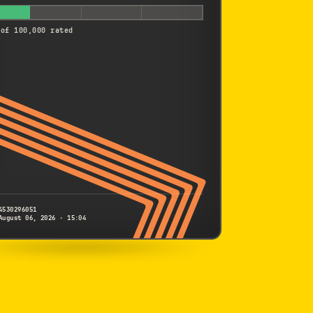
 of 100,000 rated
4530296051
August 06, 2026 · 15:04
SONY
NEX-3
4530296051
S/N
SHUTTER COUNT