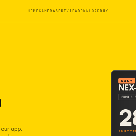
HOME
CAMERAS
PREVIEW
DOWNLOAD
BUY
3
SONY
NEX
FROM A 
2
 our app.
SHUTTE