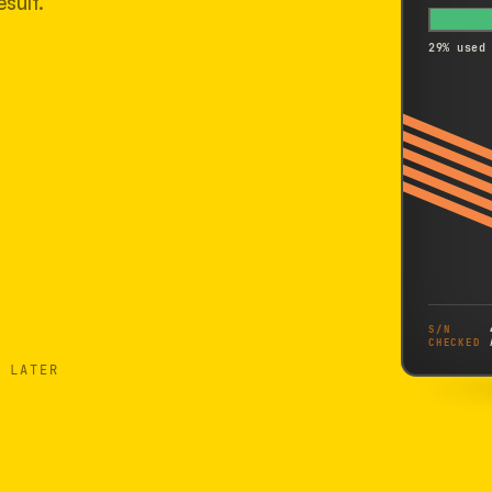
sult.
29% used
S/N
CHECKED
 LATER