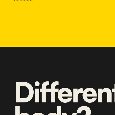
Differen