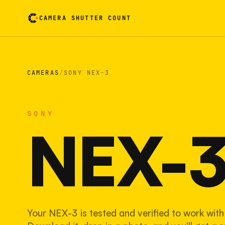
CAMERA SHUTTER COUNT
Camera reading card. Activate to flip it over
CAMERAS
/
SONY NEX-3
SONY
NEX-
Your NEX-3 is tested and verified to work with