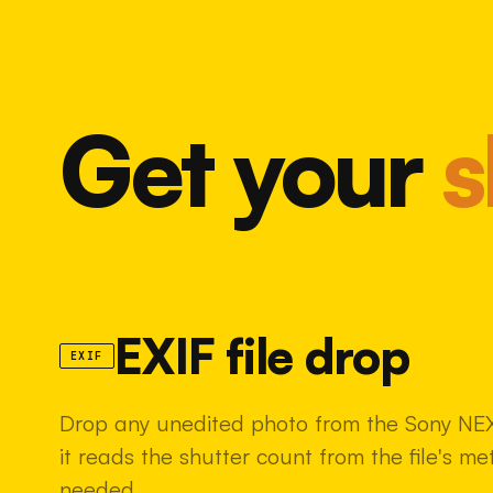
Get your
s
EXIF file drop
EXIF
Drop any unedited photo from the Sony NE
it reads the shutter count from the file's m
needed.