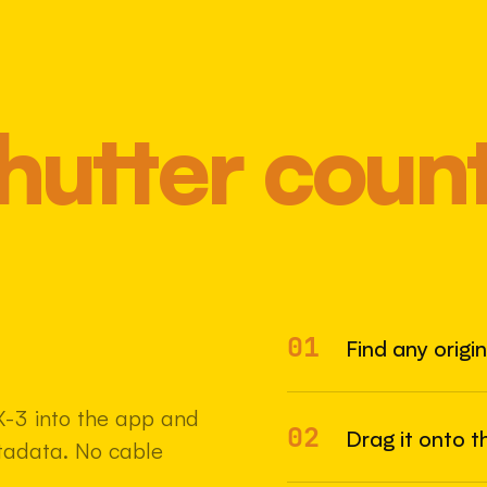
hutter coun
01
Most 
Find any origi
X-3 into the app and
02
Drag it onto t
etadata. No cable
22 MAY 2