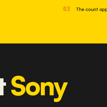
03
The count app
t
Sony