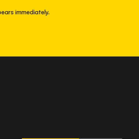
ears immediately.