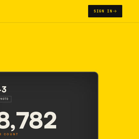
SIGN IN
-3
PHOTO
8,782
R COUNT