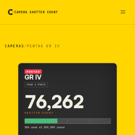
CAMERA SHUTTER COUNT
Camera reading card. Activate to flip it over
CAMERAS
/
PENTAX GR IV
PENTAX
GR IV
FROM A PHOTO
76,262
SHUTTER COUNT
38% used of 200,000 rated