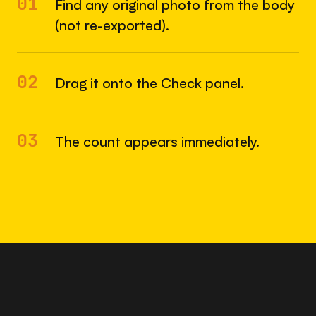
01
Find any original photo from the body
(not re-exported).
02
Drag it onto the Check panel.
03
The count appears immediately.