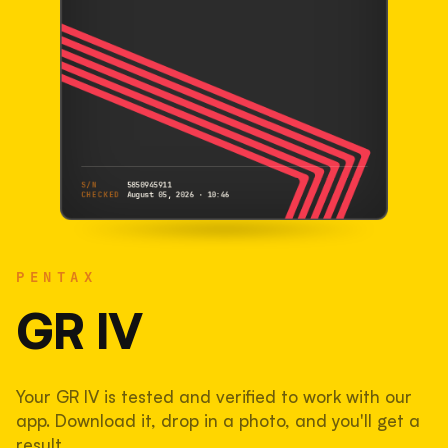
S/N
5850945911
CHECKED
August 05, 2026 · 10:46
PENTAX
GR IV
PENTAX
5850945911
S/N
SHUTTER COUNT
GR IV
76,262
Your GR IV is tested and verified to work with our
38% used of 200,000 rated
app. Download it, drop in a photo, and you'll get a
COMPARED
result.
Lightly used. Most EOS 5DS bodies we've