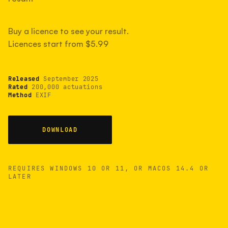
measured have shot more.
Buy a licence to see your result.
Licences start from $5.99
TYPICAL RANGE
Most land between 30,000 and 95,000, with a
typical 58,000.
Released
September 2025
Rated
200,000 actuations
Method
EXIF
22 MAY 26
USB
DOWNLOAD
REQUIRES WINDOWS 10 OR 11, OR MACOS 14.4 OR
LATER