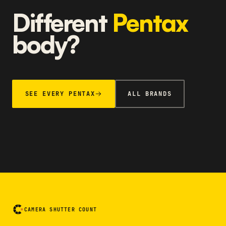
Different
Pentax
body?
SEE EVERY PENTAX
ALL BRANDS
CAMERA SHUTTER COUNT