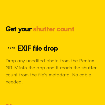
Get your
shutter count
EXIF file drop
EXIF
Drop any unedited photo from the Pentax
GR IV into the app and it reads the shutter
count from the file's metadata. No cable
needed.