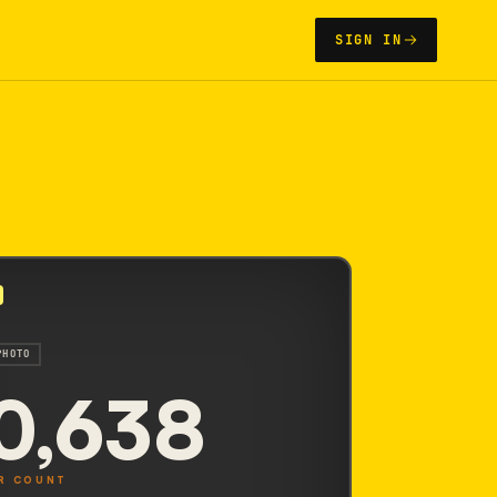
SIGN IN
PHOTO
0,638
R COUNT