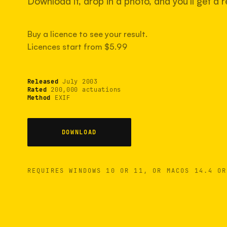
Download it, drop in a photo, and you'll get a re
Buy a licence to see your result.
Licences start from $5.99
Released
July 2003
Rated
200,000 actuations
Method
EXIF
DOWNLOAD
REQUIRES WINDOWS 10 OR 11, OR MACOS 14.4 OR