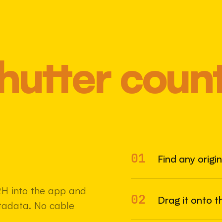
hutter coun
01
Most 
Find any origi
2H into the app and
02
Drag it onto t
etadata. No cable
22 MAY 2