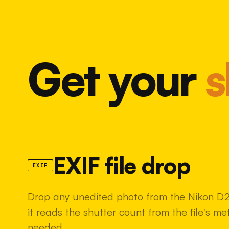
Get your
s
EXIF file drop
EXIF
Drop any unedited photo from the Nikon D
it reads the shutter count from the file's m
needed.