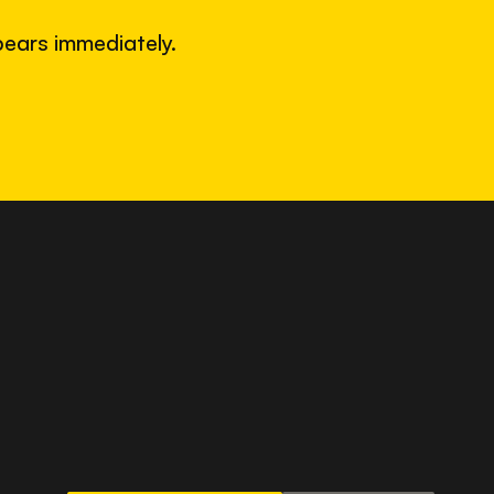
ears immediately.