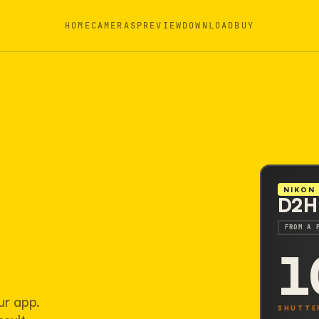
HOME
CAMERAS
PREVIEW
DOWNLOAD
BUY
NIKON
D2H
FROM A 
1
ur app.
SHUTTE