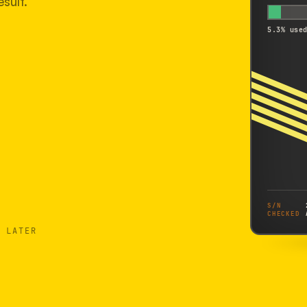
sult.
5.3% use
S/N
CHECKED
 LATER