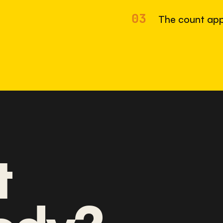
03
The count app
t