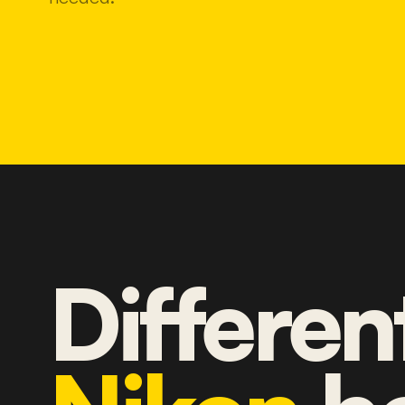
Differen