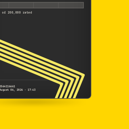
d of 200,000 rated
2564116661
August 06, 2026 · 17:43
NIKON
D2H
2564116661
S/N
SHUTTER COUNT