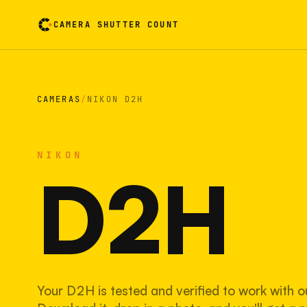
CAMERA SHUTTER COUNT
Camera reading card. Activate to flip it over
CAMERAS
/
NIKON D2H
NIKON
D2H
Your D2H is tested and verified to work with o