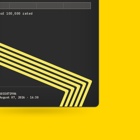
 of 100,000 rated
6015872986
August 07, 2026 · 16:30
NIKON
1 V2
6015872986
S/N
SHUTTER COUNT