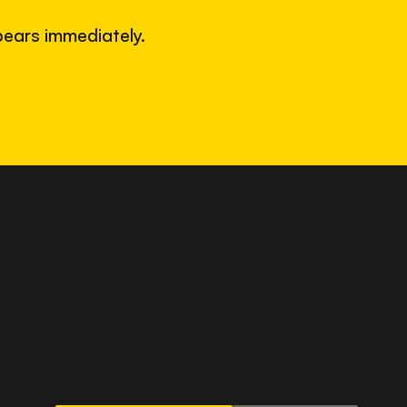
ears immediately.