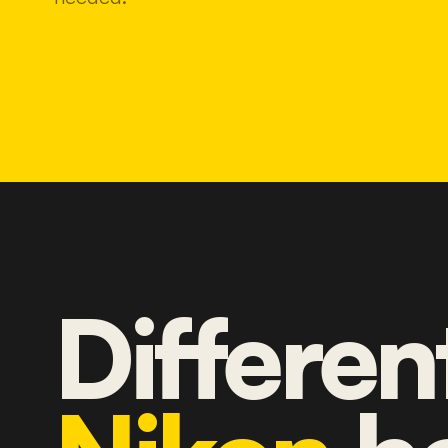
Differen