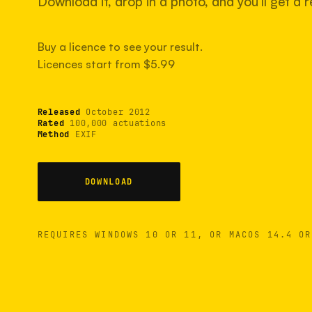
Download it, drop in a photo, and you'll get a re
Buy a licence to see your result.
Licences start from $5.99
Released
October 2012
Rated
100,000 actuations
Method
EXIF
DOWNLOAD
REQUIRES WINDOWS 10 OR 11, OR MACOS 14.4 OR