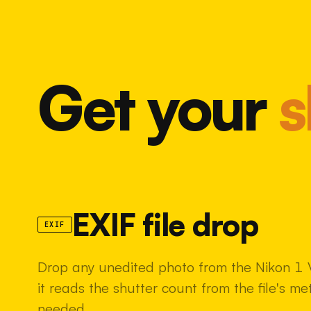
Get your
s
EXIF file drop
EXIF
Drop any unedited photo from the Nikon 1 
it reads the shutter count from the file's m
needed.