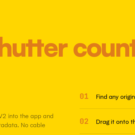
hutter coun
01
Most 
Find any origi
V2 into the app and
02
Drag it onto t
etadata. No cable
22 MAY 2