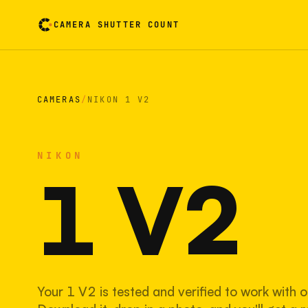
CAMERA SHUTTER COUNT
Camera reading card. Activate to flip it over
CAMERAS
/
NIKON 1 V2
NIKON
1 V2
Your 1 V2 is tested and verified to work with o