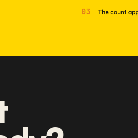
03
The count app
t