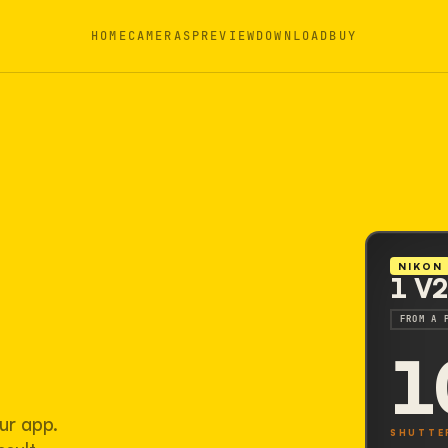
HOME
CAMERAS
PREVIEW
DOWNLOAD
BUY
NIKON
1 V
FROM A 
1
ur app.
SHUTTE