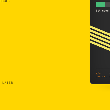
sult.
11% used
S/N
CHECKED
 LATER