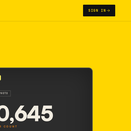
SIGN IN
2
PHOTO
0,645
R COUNT