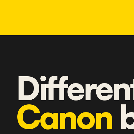
Differen
Canon
b