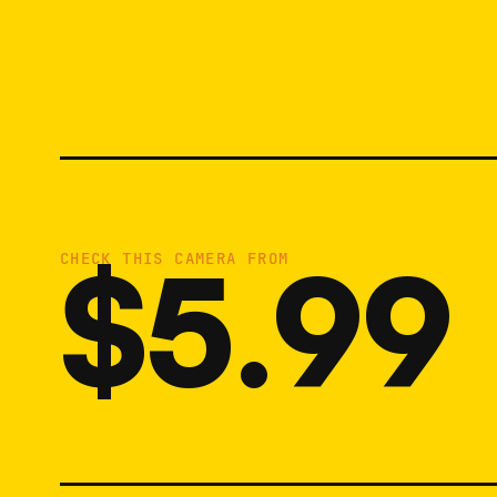
$5.99
CHECK THIS CAMERA FROM