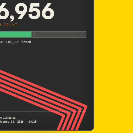
6,956
R COUNT
 of 100,000 rated
2973268894
August 06, 2026 · 18:15