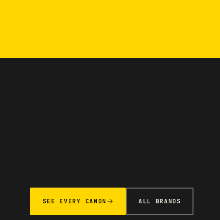
SEE EVERY CANON
ALL BRANDS