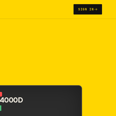
SIGN IN
N
 4000D