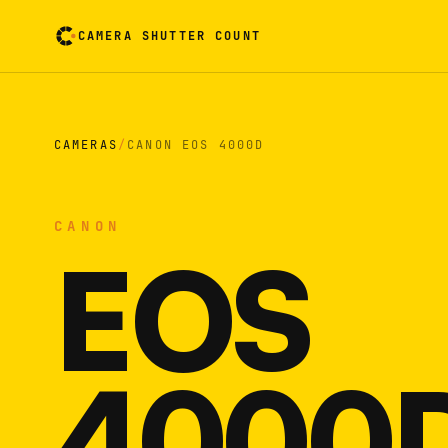
CAMERA SHUTTER COUNT
Camera reading card. Activate to flip it over
CAMERAS
/
CANON EOS 4000D
CANON
EOS
4000