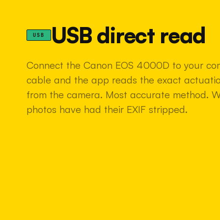
USB direct read
USB
Connect the Canon EOS 4000D to your co
cable and the app reads the exact actuatio
from the camera. Most accurate method. 
photos have had their EXIF stripped.