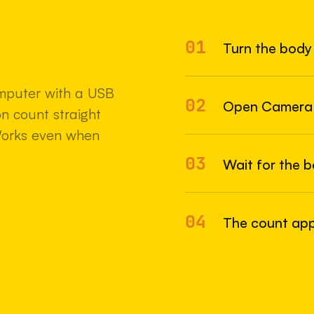
01
Turn the body 
22 MAY 2
mputer with a USB
02
Open Camera
n count straight
Works even when
03
Wait for the 
04
The count appe