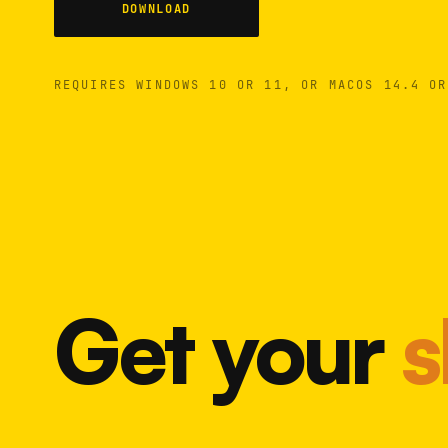
DOWNLOAD
REQUIRES WINDOWS 10 OR 11, OR MACOS 14.4 OR
Get your
s