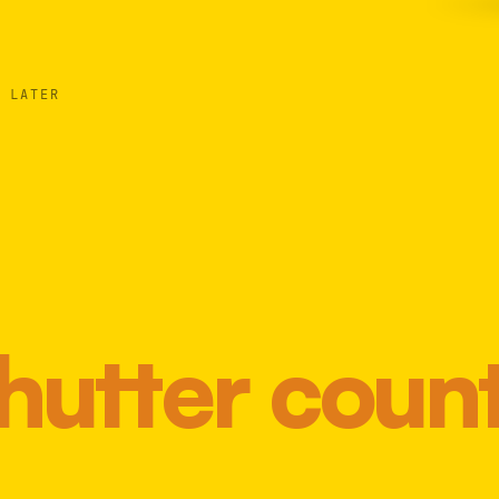
 LATER
hutter coun
Most 