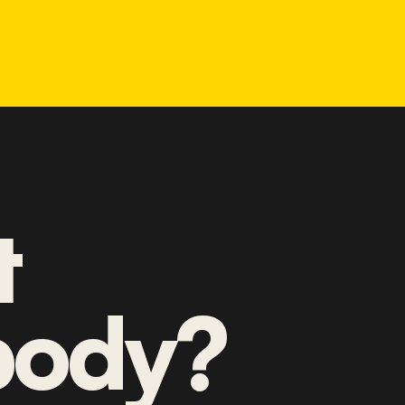
t
ody?