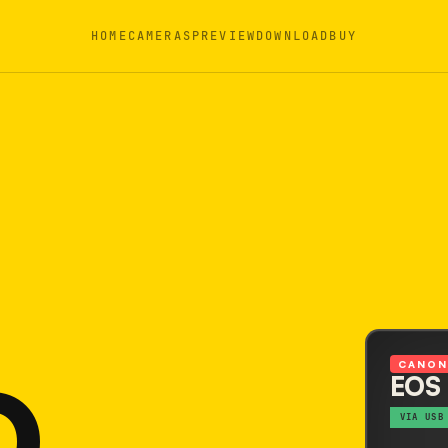
HOME
CAMERAS
PREVIEW
DOWNLOAD
BUY
D
CANO
EOS
VIA USB