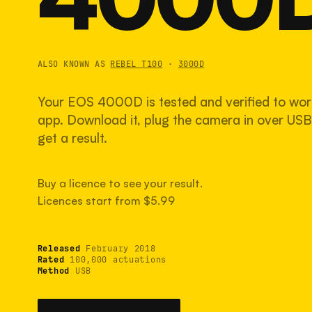
ALSO KNOWN AS
REBEL T100
·
3000D
Your EOS 4000D is tested and verified to wor
app. Download it, plug the camera in over USB,
get a result.
Buy a licence to see your result.
Licences start from $5.99
Released
February 2018
Rated
100,000 actuations
Method
USB