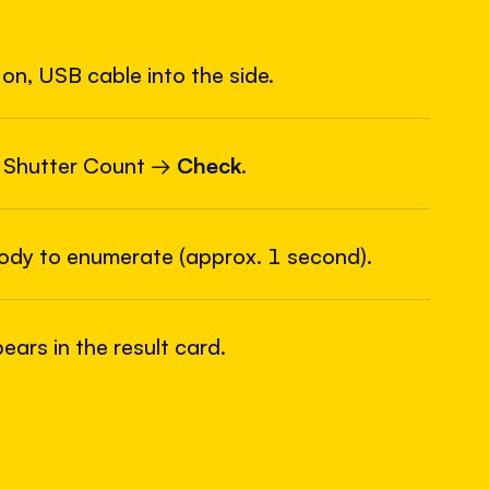
on, USB cable into the side.
6
USB
 Shutter Count →
Check
.
body to enumerate (approx. 1 second).
ars in the result card.