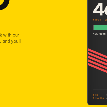
4
SHUTTE
k with our
47% used
 and you'll
S/N
CHECKED