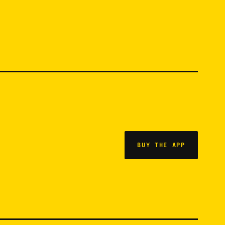
BUY THE APP