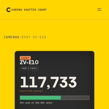
CAMERA SHUTTER COUNT
Camera reading card. Activate to flip it over
CAMERAS
/
SONY ZV-E10
SONY
ZV-E10
FROM A PHOTO
117,733
SHUTTER COUNT
59% used of 200,000 rated