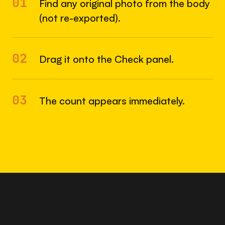
01
Find any original photo from the body
(not re-exported).
02
Drag it onto the Check panel.
03
The count appears immediately.