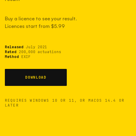
measured have shot more.
Buy a licence to see your result.
Licences start from $5.99
TYPICAL RANGE
Most land between 30,000 and 95,000, with a
typical 58,000.
Released
July 2021
Rated
200,000 actuations
Method
EXIF
22 MAY 26
USB
DOWNLOAD
REQUIRES WINDOWS 10 OR 11, OR MACOS 14.4 OR
LATER