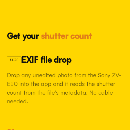
Get your
shutter count
EXIF file drop
EXIF
Drop any unedited photo from the Sony ZV-
E10 into the app and it reads the shutter
count from the file's metadata. No cable
needed.