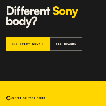
Different
Sony
body?
SEE EVERY SONY
ALL BRANDS
CAMERA SHUTTER COUNT