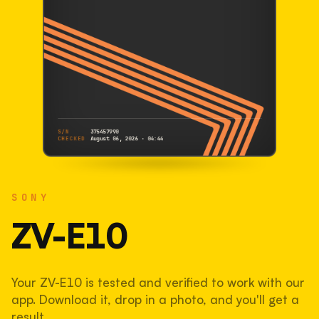
S/N
375457990
CHECKED
August 06, 2026 · 04:44
SONY
ZV-E10
SONY
375457990
S/N
SHUTTER COUNT
ZV-E10
117,733
Your ZV-E10 is tested and verified to work with our
59% used of 200,000 rated
app. Download it, drop in a photo, and you'll get a
COMPARED
result.
Lightly used. Most EOS 5DS bodies we've