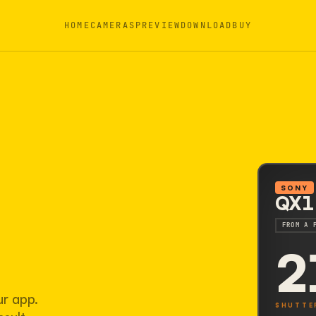
HOME
CAMERAS
PREVIEW
DOWNLOAD
BUY
SONY
QX1
FROM A 
2
ur app.
SHUTTE