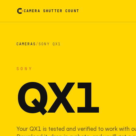
CAMERA SHUTTER COUNT
Camera reading card. Activate to flip it over
CAMERAS
/
SONY QX1
SONY
QX1
Your QX1 is tested and verified to work with o