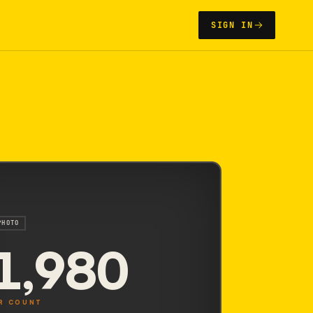
SIGN IN
PHOTO
1,980
R COUNT