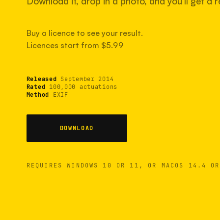
Download it, drop in a photo, and you'll get a re
Buy a licence to see your result.
Licences start from $5.99
Released
September 2014
Rated
100,000 actuations
Method
EXIF
DOWNLOAD
REQUIRES WINDOWS 10 OR 11, OR MACOS 14.4 OR