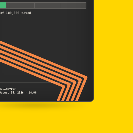
 of 100,000 rated
1293609497
August 05, 2026 · 16:08
SONY
QX1
1293609497
S/N
SHUTTER COUNT