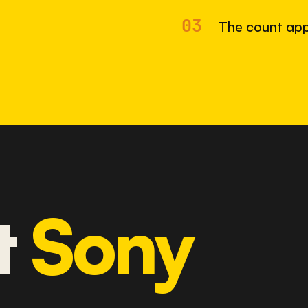
03
The count app
t
Sony