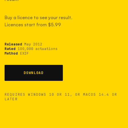
measured have shot more.
Buy a licence to see your result.
Licences start from $5.99
TYPICAL RANGE
Most land between 30,000 and 95,000, with a
typical 58,000.
Released
May 2012
Rated
100,000 actuations
Method
EXIF
22 MAY 26
USB
DOWNLOAD
REQUIRES WINDOWS 10 OR 11, OR MACOS 14.4 OR
LATER