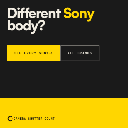
Different
Sony
body?
SEE EVERY SONY
ALL BRANDS
CAMERA SHUTTER COUNT