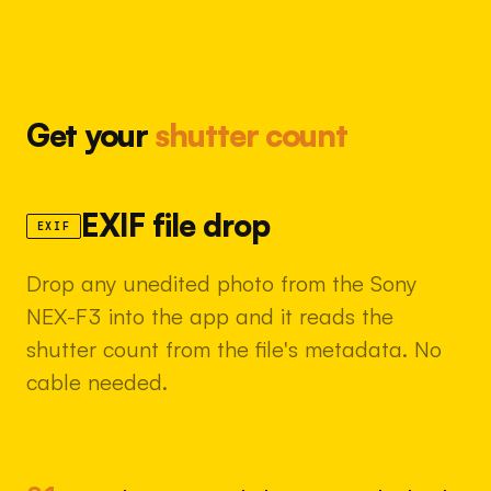
Get your
shutter count
EXIF file drop
EXIF
Drop any unedited photo from the Sony
NEX-F3 into the app and it reads the
shutter count from the file's metadata. No
cable needed.