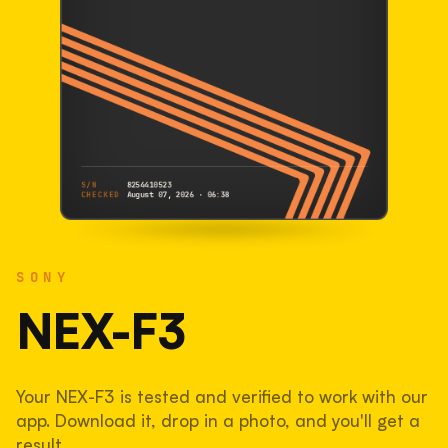
S/N
8254410523
CHECKED
August 07, 2026 · 06:38
SONY
NEX-F3
SONY
8254410523
S/N
SHUTTER COUNT
NEX-F3
53,939
Your NEX-F3 is tested and verified to work with our
54% used of 100,000 rated
app. Download it, drop in a photo, and you'll get a
COMPARED
result.
Lightly used. Most EOS 5DS bodies we've