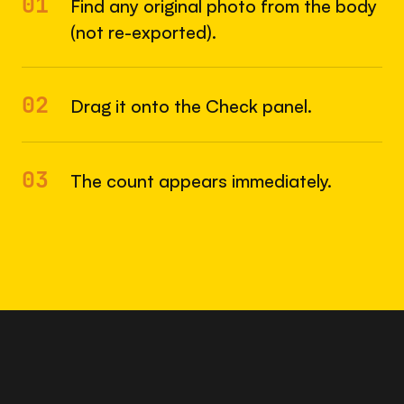
01
Find any original photo from the body
(not re-exported).
02
Drag it onto the Check panel.
03
The count appears immediately.