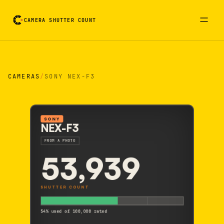
CAMERA SHUTTER COUNT
Camera reading card. Activate to flip it over
CAMERAS
/
SONY NEX-F3
SONY
NEX-F3
FROM A PHOTO
53,939
SHUTTER COUNT
54% used of 100,000 rated