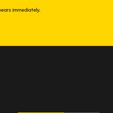
ears immediately.