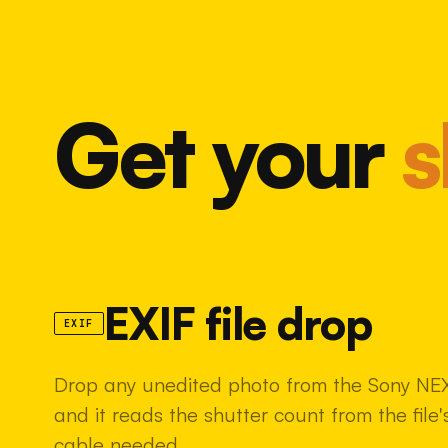
Get your
s
EXIF file drop
EXIF
Drop any unedited photo from the Sony NEX
and it reads the shutter count from the fil
cable needed.