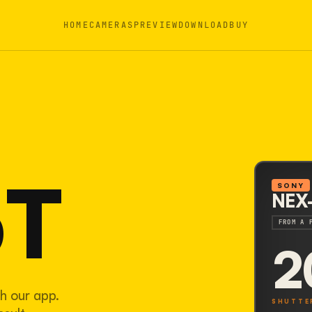
HOME
CAMERAS
PREVIEW
DOWNLOAD
BUY
5T
SONY
NEX
FROM A 
2
h our app.
SHUTTE