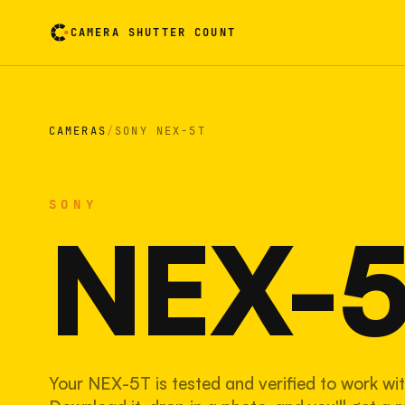
CAMERA SHUTTER COUNT
Camera reading card. Activate to flip it over
CAMERAS
/
SONY NEX-5T
SONY
NEX-
Your NEX-5T is tested and verified to work wit