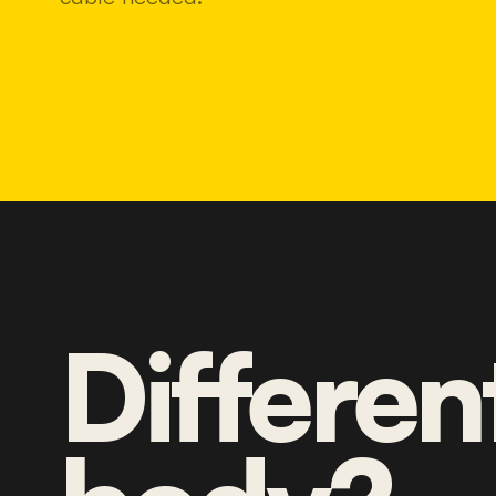
Differen