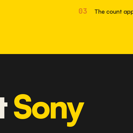
03
The count app
t
Sony