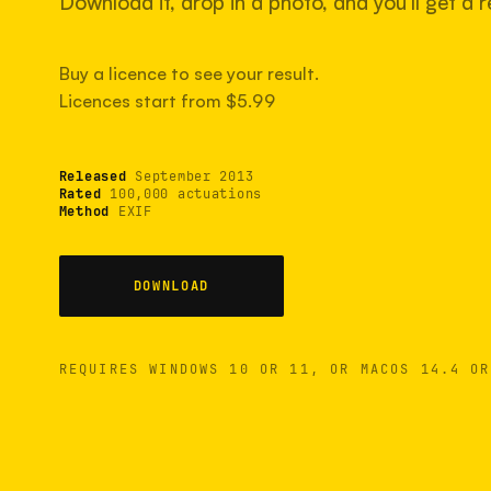
Download it, drop in a photo, and you'll get a re
Buy a licence to see your result.
Licences start from $5.99
Released
September 2013
Rated
100,000 actuations
Method
EXIF
DOWNLOAD
REQUIRES WINDOWS 10 OR 11, OR MACOS 14.4 OR