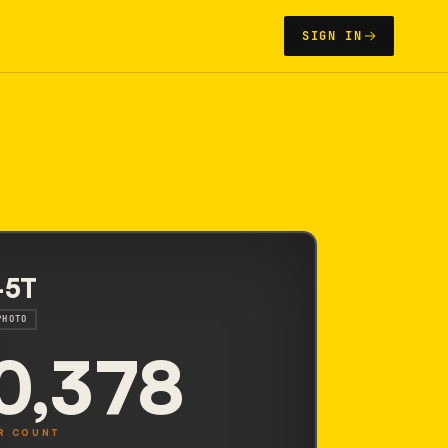
SIGN IN
-5T
PHOTO
0,378
R COUNT