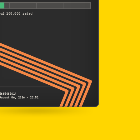
 of 100,000 rated
5665460614
August 06, 2026 · 22:51
SONY
NEX-5T
5665460614
S/N
SHUTTER COUNT