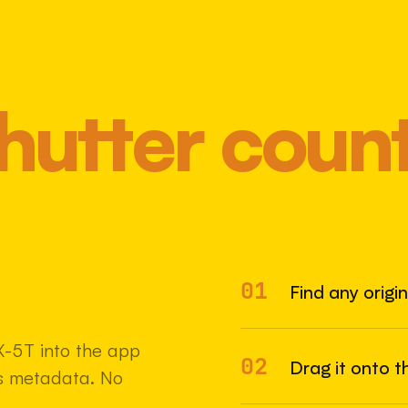
hutter coun
01
Most 
Find any origi
-5T into the app
02
Drag it onto t
e's metadata. No
22 MAY 2