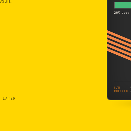
sult.
20% used
S/N
CHECKED
 LATER