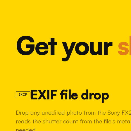
Get your
s
EXIF file drop
EXIF
Drop any unedited photo from the Sony FX2 
reads the shutter count from the file's met
needed.