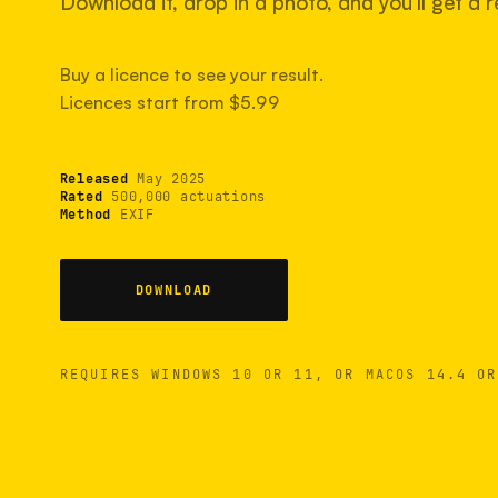
Download it, drop in a photo, and you'll get a re
Buy a licence to see your result.
Licences start from $5.99
Released
May 2025
Rated
500,000 actuations
Method
EXIF
DOWNLOAD
REQUIRES WINDOWS 10 OR 11, OR MACOS 14.4 OR