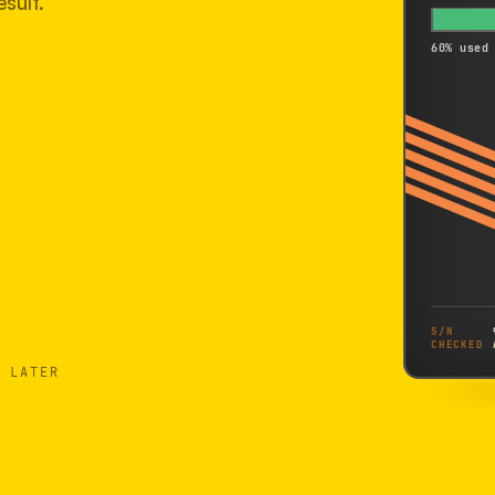
sult.
60% used
S/N
CHECKED
 LATER