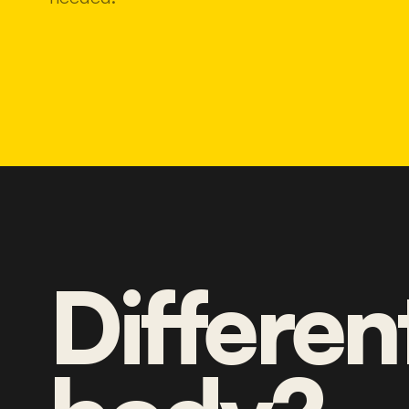
Differen