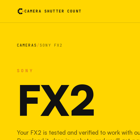
CAMERA SHUTTER COUNT
Camera reading card. Activate to flip it over
CAMERAS
/
SONY FX2
SONY
FX2
Your FX2 is tested and verified to work with o