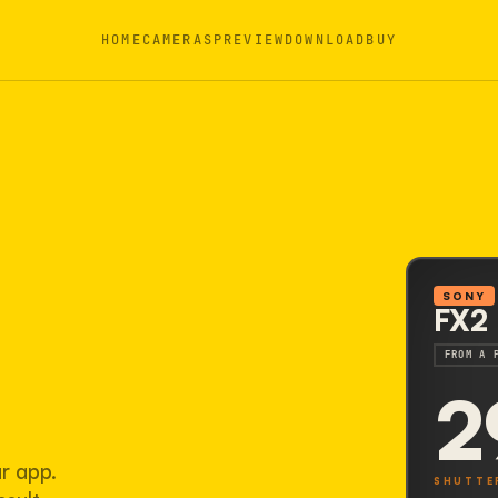
HOME
CAMERAS
PREVIEW
DOWNLOAD
BUY
SONY
FX2
FROM A 
2
ur app.
SHUTTE