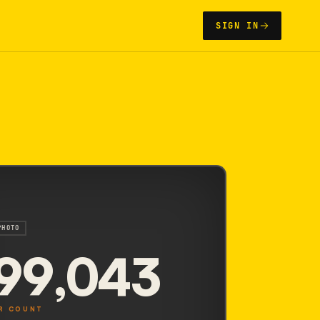
SIGN IN
PHOTO
99,043
R COUNT