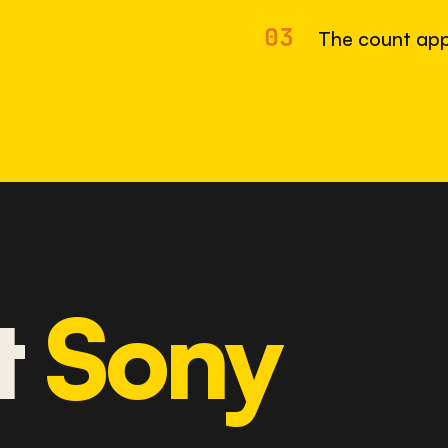
03
The count app
t
Sony