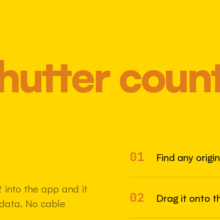
hutter coun
01
Most 
Find any origi
into the app and it
02
Drag it onto t
adata. No cable
22 MAY 2