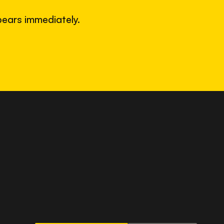
ears immediately.