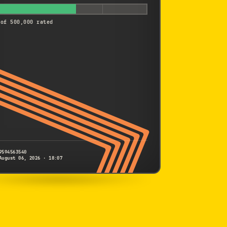
 of 500,000 rated
9594563540
August 06, 2026 · 18:07
SONY
FX2
9594563540
S/N
SHUTTER COUNT