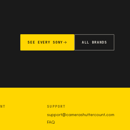
SEE EVERY SONY
ALL BRANDS
UNT
SUPPORT
support@camerashuttercount.com
FAQ