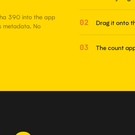
22 MAY 2
pha 390 into the app
02
Drag it onto t
e's metadata. No
03
The count app