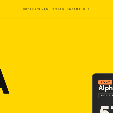
HOME
CAMERAS
PREVIEW
DOWNLOAD
BUY
A
SONY
Alph
FROM A 
5