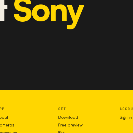
t
Sony
PP
GET
ACCO
bout
Download
Sign in
ameras
Free preview
hangelog
Buy