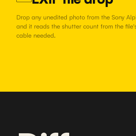
Drop any unedited photo from the Sony Al
and it reads the shutter count from the fil
cable needed.