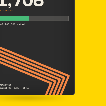
R COUNT
 of 100,000 rated
797318151
August 08, 2026 · 08:55
SONY