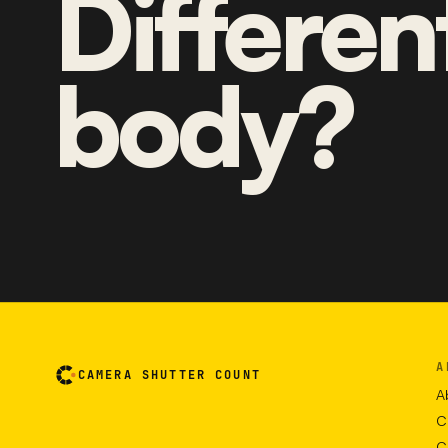
Differen
body?
A
CAMERA SHUTTER COUNT
A
C
C