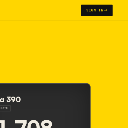
SIGN IN
a 390
PHOTO
1,708