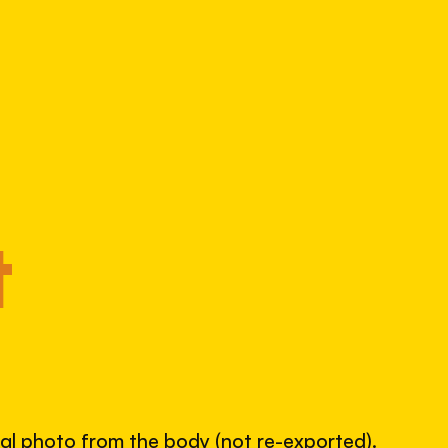
Alpha 390
797318151
S/N
SHUTTER COUNT
51,708
52% used of 100,000 rated
COMPARED
Lightly used. Most EOS 5DS bodies we've
t
measured have shot more.
TYPICAL RANGE
land between 30,000 and 95,000, with a
typical 58,000.
nal photo from the body (not re-exported).