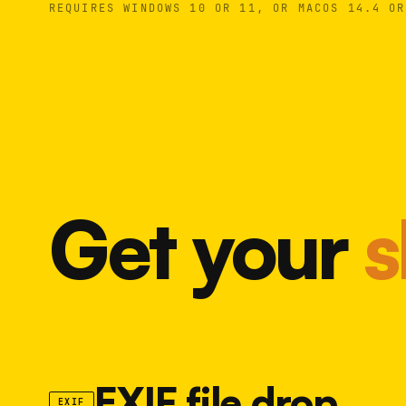
REQUIRES WINDOWS 10 OR 11, OR MACOS 14.4 OR
Get your
s
EXIF file drop
EXIF