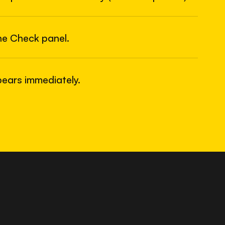
6
USB
he Check panel.
ears immediately.