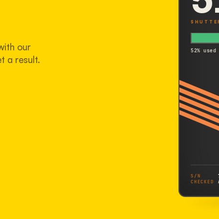
SHUTTE
with our
52% used
t a result.
S/N
CHECKED