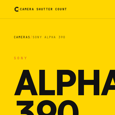
CAMERA SHUTTER COUNT
Camera reading card. Activate to flip it over
CAMERAS
/
SONY ALPHA 390
SONY
ALPH
390