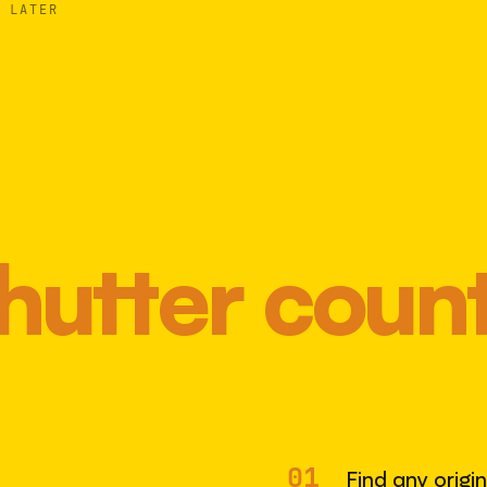
 LATER
hutter coun
Most 
01
Find any origi