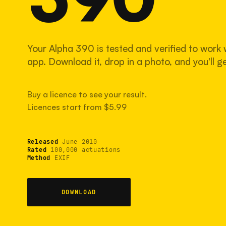
Your Alpha 390 is tested and verified to work 
app. Download it, drop in a photo, and you'll ge
Buy a licence to see your result.
Licences start from $5.99
Released
June 2010
Rated
100,000 actuations
Method
EXIF
DOWNLOAD