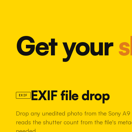
Get your
s
EXIF file drop
EXIF
Drop any unedited photo from the Sony A9 i
reads the shutter count from the file's met
needed.