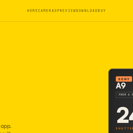
HOME
CAMERAS
PREVIEW
DOWNLOAD
BUY
SONY
A9
FROM A 
2
 app.
SHUTTE