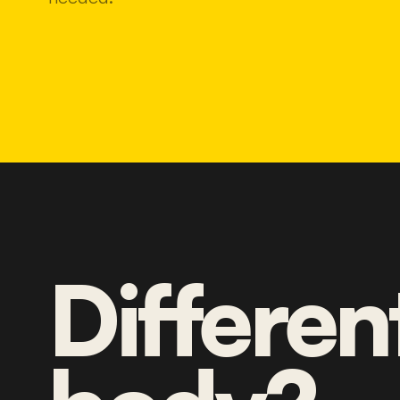
Differen