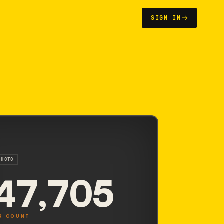
SIGN IN
PHOTO
47,705
R COUNT