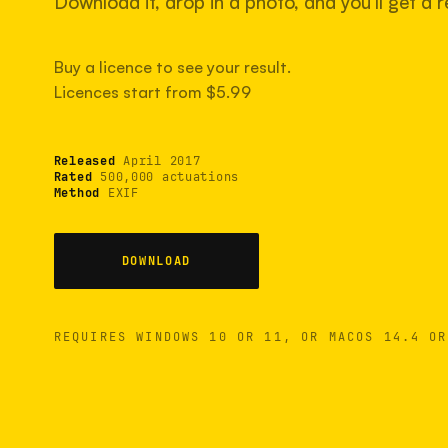
Download it, drop in a photo, and you'll get a re
Buy a licence to see your result.
Licences start from $5.99
Released
April 2017
Rated
500,000 actuations
Method
EXIF
DOWNLOAD
REQUIRES WINDOWS 10 OR 11, OR MACOS 14.4 OR