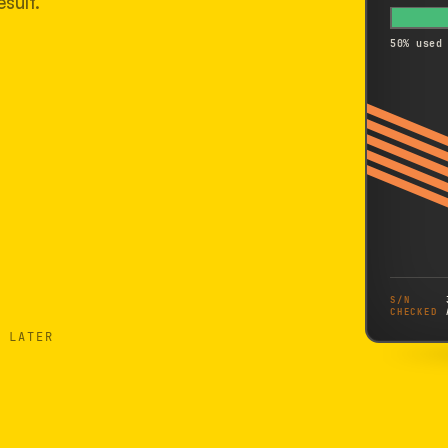
sult.
50% used
S/N
CHECKED
 LATER