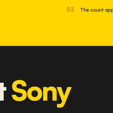
03
The count app
t
Sony