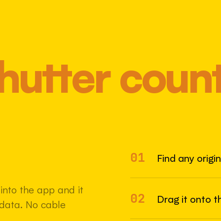
hutter coun
01
Most 
Find any origi
nto the app and it
02
Drag it onto t
adata. No cable
22 MAY 2