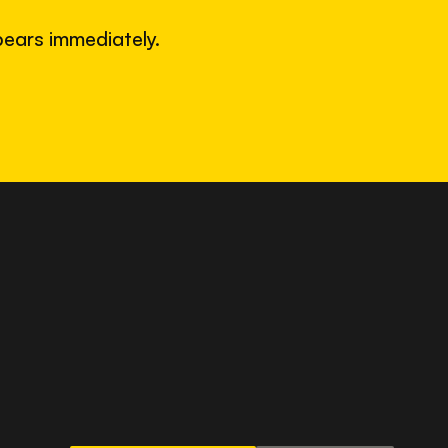
ears immediately.