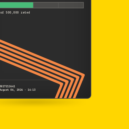
 of 500,000 rated
3817212441
August 06, 2026 · 16:13
SONY
A9
3817212441
S/N
SHUTTER COUNT