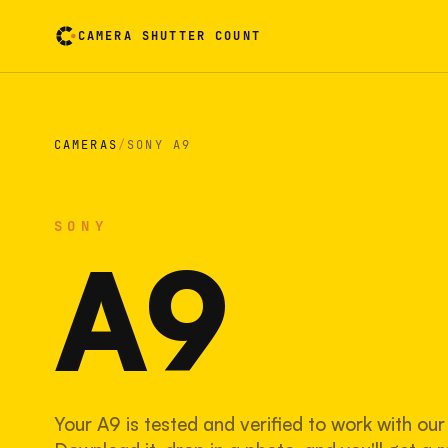
CAMERA SHUTTER COUNT
Camera reading card. Activate to flip it over
CAMERAS
/
SONY A9
SONY
A9
Your A9 is tested and verified to work with our