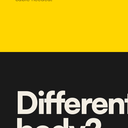
Differen