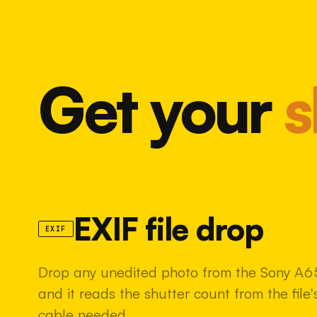
Get your
s
EXIF file drop
EXIF
Drop any unedited photo from the Sony A6
and it reads the shutter count from the fil
cable needed.