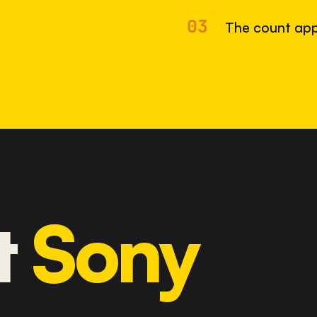
03
The count app
t
Sony