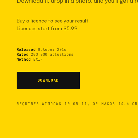
Download it, drop in a photo, and you'll get a re
Buy a licence to see your result.
Licences start from $5.99
Released
October 2016
Rated
200,000 actuations
Method
EXIF
DOWNLOAD
REQUIRES WINDOWS 10 OR 11, OR MACOS 14.4 OR