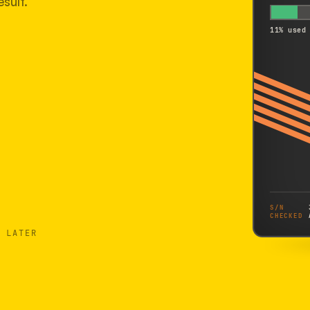
sult.
11% used
S/N
CHECKED
 LATER