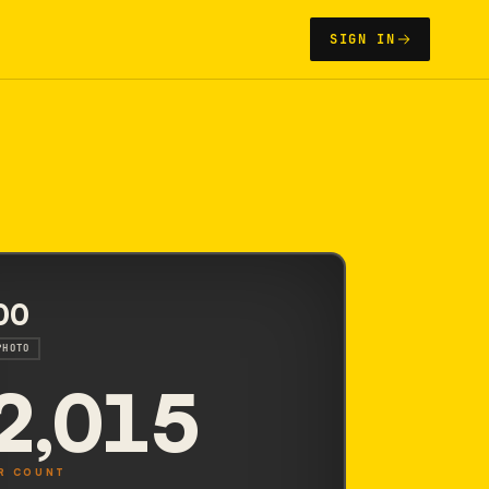
SIGN IN
00
PHOTO
2,015
R COUNT