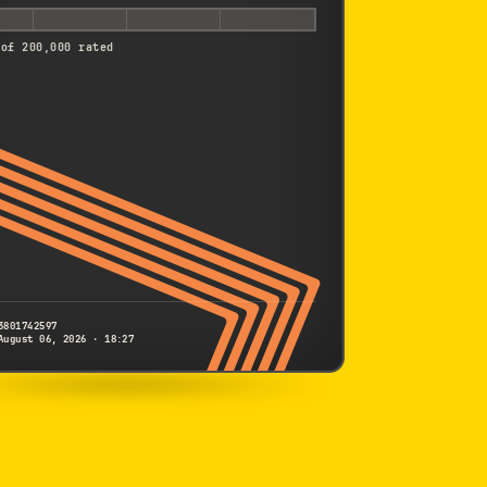
 of 200,000 rated
3801742597
August 06, 2026 · 18:27
SONY
A6500
3801742597
S/N
SHUTTER COUNT