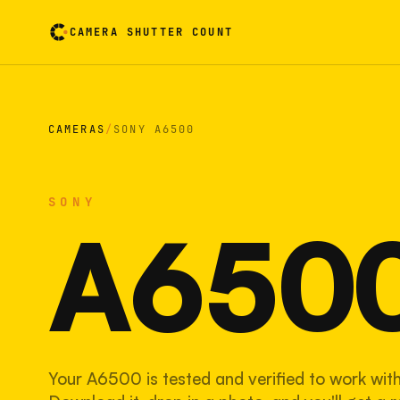
CAMERA SHUTTER COUNT
Camera reading card. Activate to flip it over
CAMERAS
/
SONY A6500
SONY
A650
Your A6500 is tested and verified to work with