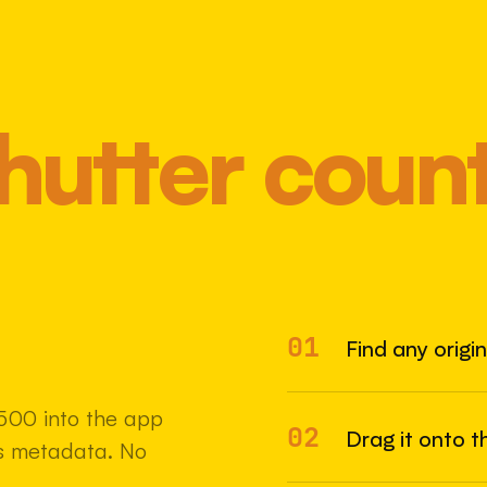
hutter coun
01
Most 
Find any origi
500 into the app
02
Drag it onto t
e's metadata. No
22 MAY 2