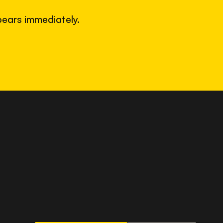
ears immediately.