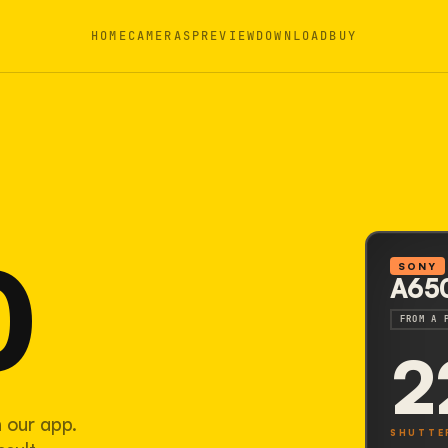
HOME
CAMERAS
PREVIEW
DOWNLOAD
BUY
0
SONY
A65
FROM A 
2
 our app.
SHUTTE