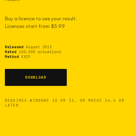
measured have shot more.
Buy a licence to see your result.
Licences start from $5.99
TYPICAL RANGE
Most land between 30,000 and 95,000, with a
typical 58,000.
Released
August 2013
Rated
100,000 actuations
Method
EXIF
22 MAY 26
USB
DOWNLOAD
REQUIRES WINDOWS 10 OR 11, OR MACOS 14.4 OR
LATER