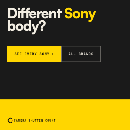
Different
Sony
body?
SEE EVERY SONY
ALL BRANDS
CAMERA SHUTTER COUNT