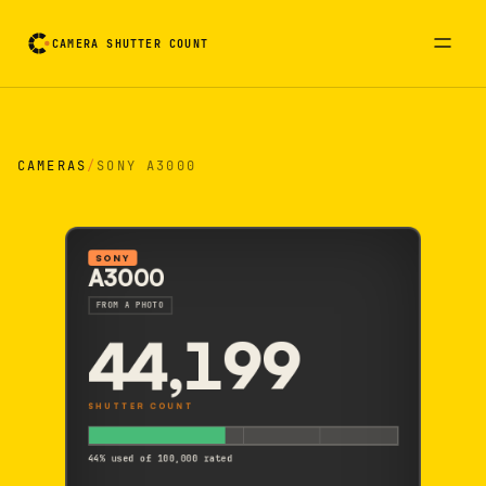
CAMERA SHUTTER COUNT
Camera reading card. Activate to flip it over
CAMERAS
/
SONY A3000
SONY
A3000
FROM A PHOTO
44,199
SHUTTER COUNT
44% used of 100,000 rated