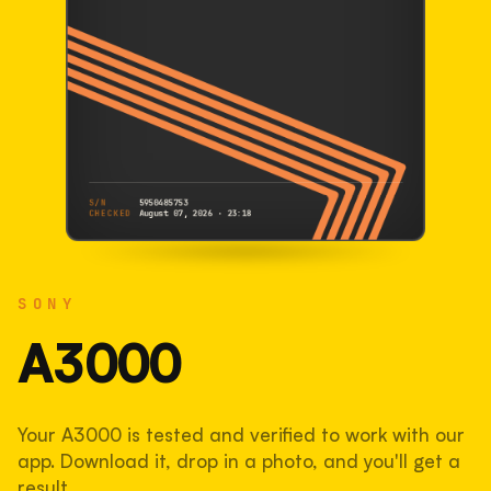
S/N
5950485753
CHECKED
August 07, 2026 · 23:18
SONY
A3000
SONY
5950485753
S/N
SHUTTER COUNT
A3000
44,199
Your A3000 is tested and verified to work with our
44% used of 100,000 rated
app. Download it, drop in a photo, and you'll get a
COMPARED
result.
Lightly used. Most EOS 5DS bodies we've