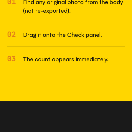
01
Find any original photo from the body
(not re-exported).
02
Drag it onto the Check panel.
03
The count appears immediately.