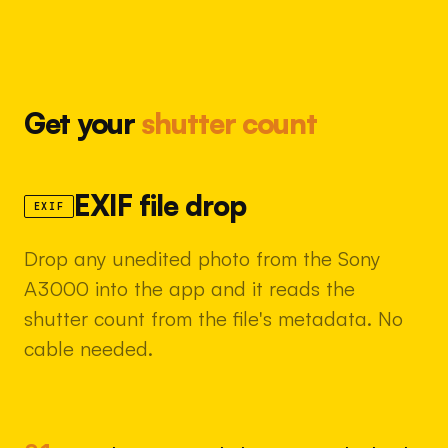
Get your
shutter count
EXIF file drop
EXIF
Drop any unedited photo from the Sony
A3000 into the app and it reads the
shutter count from the file's metadata. No
cable needed.