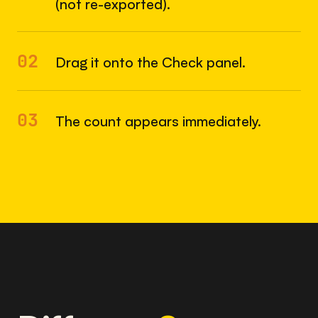
(not re-exported).
02
Drag it onto the Check panel.
03
The count appears immediately.