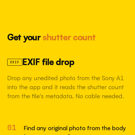
Get your
shutter count
EXIF file drop
EXIF
Drop any unedited photo from the Sony A1
into the app and it reads the shutter count
from the file's metadata. No cable needed.
01
Find any original photo from the body