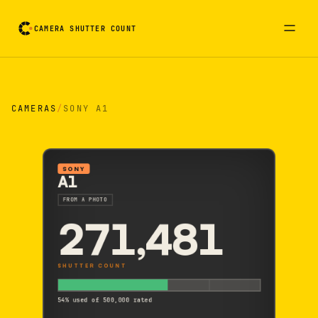
CAMERA SHUTTER COUNT
Camera reading card. Activate to flip it over
CAMERAS
/
SONY A1
SONY
A1
FROM A PHOTO
271,481
SHUTTER COUNT
54% used of 500,000 rated