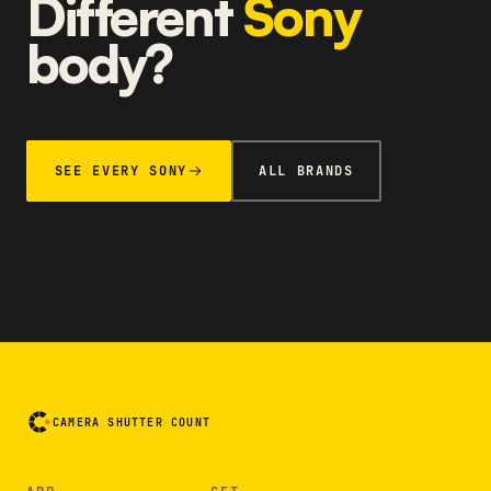
Different
Sony
body?
SEE EVERY SONY
ALL BRANDS
CAMERA SHUTTER COUNT