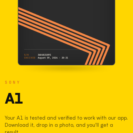
S/N
3684821895
CHECKED
August 09, 2026 · 20:21
SONY
A1
SONY
3684821895
S/N
SHUTTER COUNT
A1
271,481
Your A1 is tested and verified to work with our app.
54% used of 500,000 rated
Download it, drop in a photo, and you'll get a
COMPARED
result.
Lightly used. Most EOS 5DS bodies we've