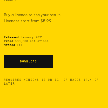
measured have shot more.
Buy a licence to see your result.
Licences start from $5.99
TYPICAL RANGE
Most land between 30,000 and 95,000, with a
typical 58,000.
Released
January 2021
Rated
500,000 actuations
Method
EXIF
22 MAY 26
USB
DOWNLOAD
REQUIRES WINDOWS 10 OR 11, OR MACOS 14.4 OR
LATER