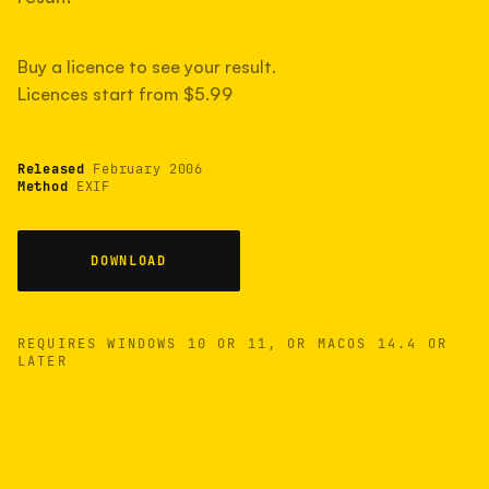
measured have shot more.
Buy a licence to see your result.
Licences start from $5.99
TYPICAL RANGE
Most land between 30,000 and 95,000, with a
typical 58,000.
Released
February 2006
Method
EXIF
22 MAY 26
USB
DOWNLOAD
REQUIRES WINDOWS 10 OR 11, OR MACOS 14.4 OR
LATER