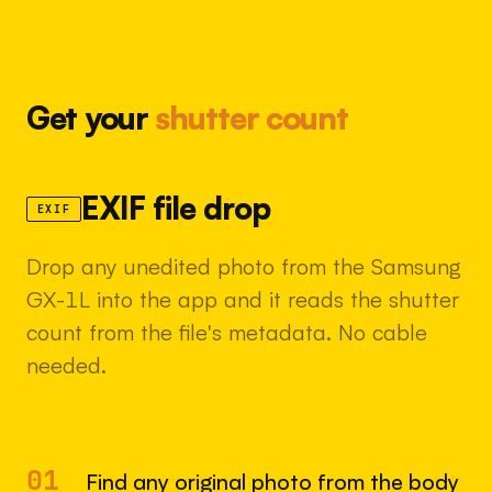
Get your
shutter count
EXIF file drop
EXIF
Drop any unedited photo from the Samsung
GX-1L into the app and it reads the shutter
count from the file's metadata. No cable
needed.
01
Find any original photo from the body