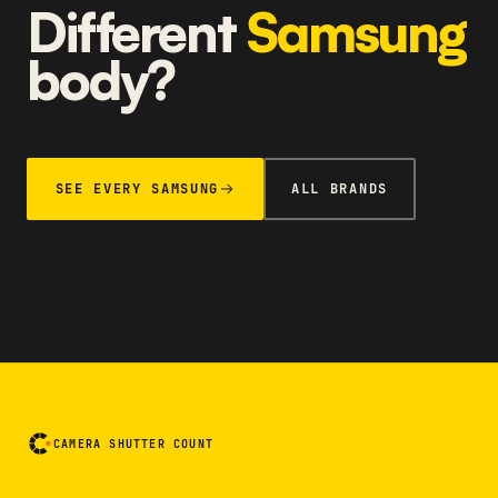
Different
Samsung
body?
SEE EVERY SAMSUNG
ALL BRANDS
CAMERA SHUTTER COUNT