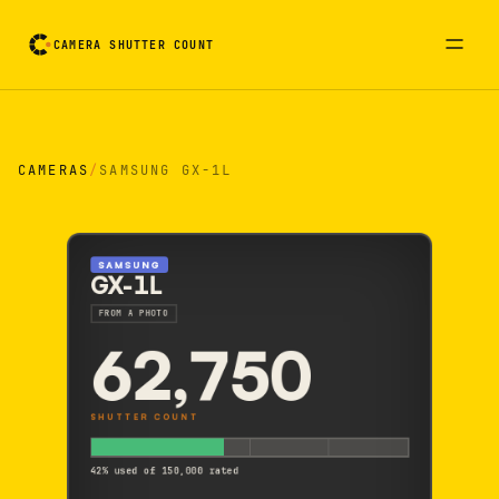
CAMERA SHUTTER COUNT
Camera reading card. Activate to flip it over
CAMERAS
/
SAMSUNG GX-1L
SAMSUNG
GX-1L
FROM A PHOTO
62,750
SHUTTER COUNT
42% used of 150,000 rated