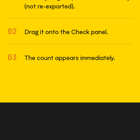
(not re-exported).
02
Drag it onto the Check panel.
03
The count appears immediately.