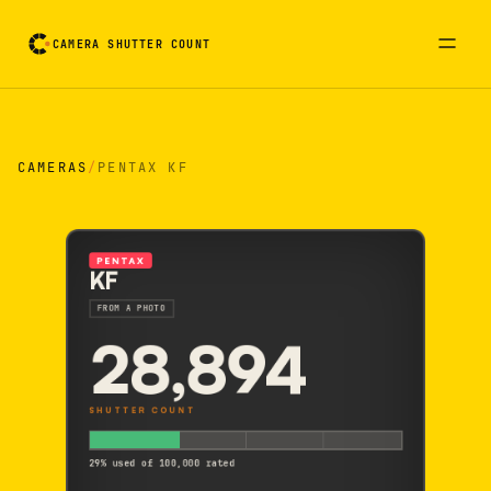
CAMERA SHUTTER COUNT
Camera reading card. Activate to flip it over
CAMERAS
/
PENTAX KF
PENTAX
KF
FROM A PHOTO
28,894
SHUTTER COUNT
29% used of 100,000 rated