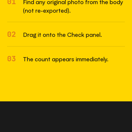
01
Find any original photo from the body
(not re-exported).
02
Drag it onto the Check panel.
03
The count appears immediately.