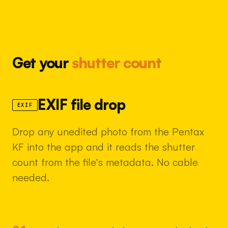
Get your
shutter count
EXIF file drop
EXIF
Drop any unedited photo from the Pentax
KF into the app and it reads the shutter
count from the file's metadata. No cable
needed.