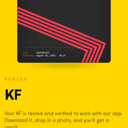
S/N
3619396707
CHECKED
August 05, 2026 · 08:17
PENTAX
KF
PENTAX
3619396707
S/N
SHUTTER COUNT
KF
28,894
Your KF is tested and verified to work with our app.
29% used of 100,000 rated
Download it, drop in a photo, and you'll get a
COMPARED
result.
Lightly used. Most EOS 5DS bodies we've