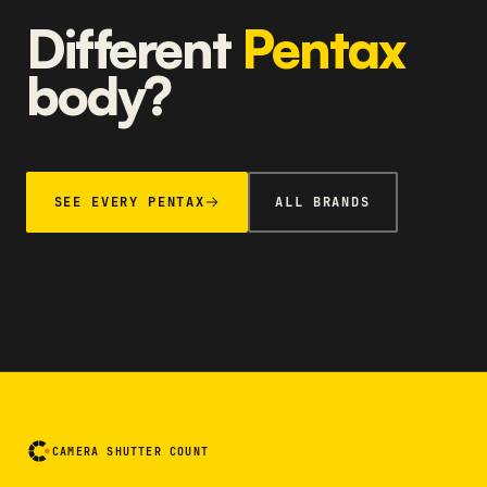
Different
Pentax
body?
SEE EVERY PENTAX
ALL BRANDS
CAMERA SHUTTER COUNT