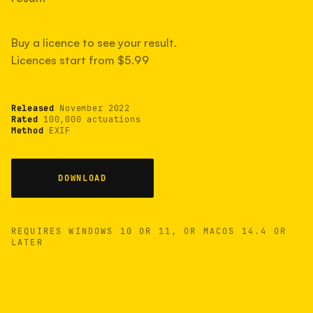
measured have shot more.
Buy a licence to see your result.
Licences start from $5.99
TYPICAL RANGE
Most land between 30,000 and 95,000, with a
typical 58,000.
Released
November 2022
Rated
100,000 actuations
Method
EXIF
22 MAY 26
USB
DOWNLOAD
REQUIRES WINDOWS 10 OR 11, OR MACOS 14.4 OR
LATER