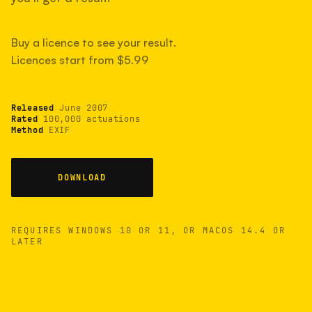
measured have shot more.
Buy a licence to see your result.
Licences start from $5.99
TYPICAL RANGE
Most land between 30,000 and 95,000, with a
typical 58,000.
Released
June 2007
Rated
100,000 actuations
Method
EXIF
22 MAY 26
USB
DOWNLOAD
REQUIRES WINDOWS 10 OR 11, OR MACOS 14.4 OR
LATER