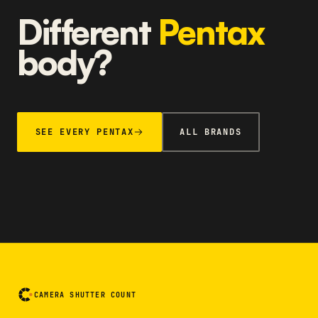
Different
Pentax
body?
SEE EVERY PENTAX
ALL BRANDS
CAMERA SHUTTER COUNT