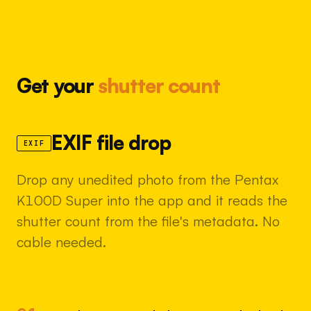
Get your
shutter count
EXIF file drop
EXIF
Drop any unedited photo from the Pentax
K100D Super into the app and it reads the
shutter count from the file's metadata. No
cable needed.