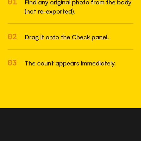
01
Find any original photo from the body
(not re-exported).
02
Drag it onto the Check panel.
03
The count appears immediately.