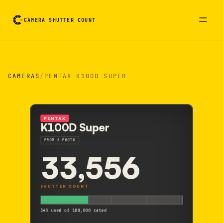
CAMERA SHUTTER COUNT
Camera reading card. Activate to flip it over
CAMERAS
/
PENTAX K100D SUPER
PENTAX
K100D Super
FROM A PHOTO
33,556
SHUTTER COUNT
34% used of 100,000 rated