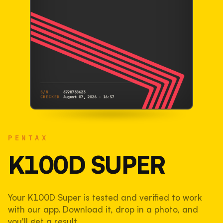
S/N
6798738623
CHECKED
August 07, 2026 · 16:57
PENTAX
K100D Super
PENTAX
6798738623
S/N
SHUTTER COUNT
K100D SUPER
33,556
Your K100D Super is tested and verified to work
34% used of 100,000 rated
with our app. Download it, drop in a photo, and
COMPARED
you'll get a result.
Lightly used. Most EOS 5DS bodies we've