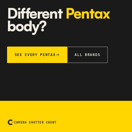
Different
Pentax
body?
SEE EVERY PENTAX
ALL BRANDS
CAMERA SHUTTER COUNT