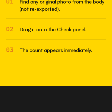
01
Find any original photo from the body
(not re-exported).
02
Drag it onto the Check panel.
03
The count appears immediately.