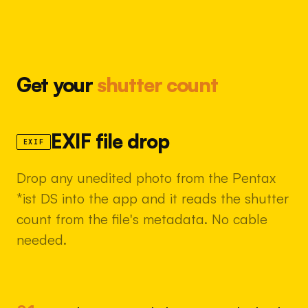
Get your
shutter count
EXIF file drop
EXIF
Drop any unedited photo from the Pentax
*ist DS into the app and it reads the shutter
count from the file's metadata. No cable
needed.