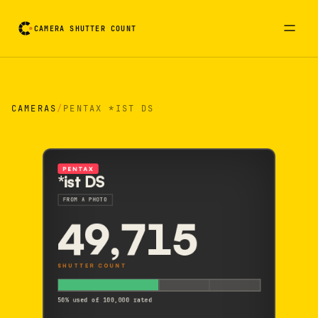
CAMERA SHUTTER COUNT
Camera reading card. Activate to flip it over
CAMERAS
/
PENTAX *IST DS
PENTAX
*ist DS
FROM A PHOTO
49,715
SHUTTER COUNT
50% used of 100,000 rated