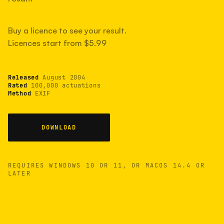
measured have shot more.
Buy a licence to see your result.
Licences start from $5.99
TYPICAL RANGE
Most land between 30,000 and 95,000, with a
typical 58,000.
Released
August 2004
Rated
100,000 actuations
Method
EXIF
22 MAY 26
USB
DOWNLOAD
REQUIRES WINDOWS 10 OR 11, OR MACOS 14.4 OR
LATER