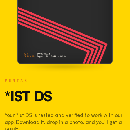
S/N
1998940912
CHECKED
August 08, 2026 · 05:46
PENTAX
*ist DS
PENTAX
1998940912
S/N
SHUTTER COUNT
*IST DS
49,715
Your *ist DS is tested and verified to work with our
50% used of 100,000 rated
app. Download it, drop in a photo, and you'll get a
COMPARED
result.
Lightly used. Most EOS 5DS bodies we've