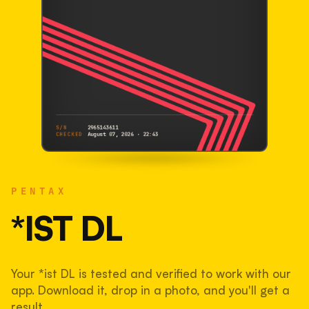
S/N
2965143611
CHECKED
August 07, 2026 · 22:43
PENTAX
*ist DL
PENTAX
2965143611
S/N
SHUTTER COUNT
*IST DL
33,101
Your *ist DL is tested and verified to work with our
33% used of 100,000 rated
app. Download it, drop in a photo, and you'll get a
COMPARED
result.
Lightly used. Most EOS 5DS bodies we've