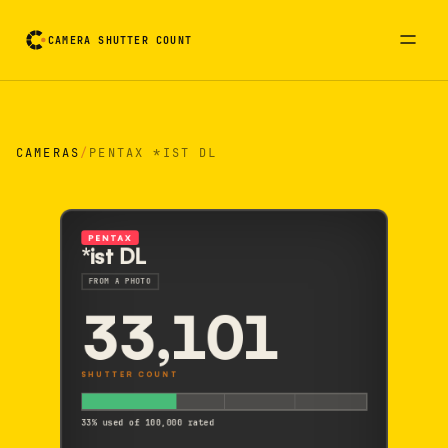
CAMERA SHUTTER COUNT
Camera reading card. Activate to flip it over
CAMERAS
/
PENTAX *IST DL
PENTAX
*ist DL
FROM A PHOTO
33,101
SHUTTER COUNT
33% used of 100,000 rated