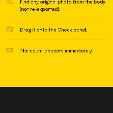
01
Find any original photo from the body
(not re-exported).
02
Drag it onto the Check panel.
03
The count appears immediately.