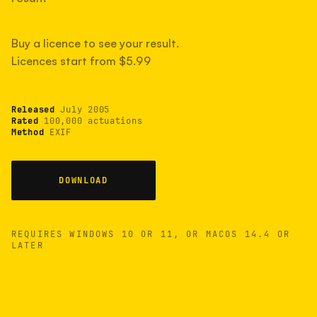
measured have shot more.
Buy a licence to see your result.
Licences start from $5.99
TYPICAL RANGE
Most land between 30,000 and 95,000, with a
typical 58,000.
Released
July 2005
Rated
100,000 actuations
Method
EXIF
22 MAY 26
USB
DOWNLOAD
REQUIRES WINDOWS 10 OR 11, OR MACOS 14.4 OR
LATER