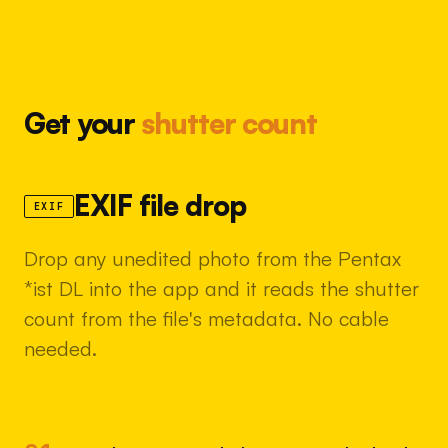
Get your
shutter count
EXIF file drop
EXIF
Drop any unedited photo from the Pentax
*ist DL into the app and it reads the shutter
count from the file's metadata. No cable
needed.