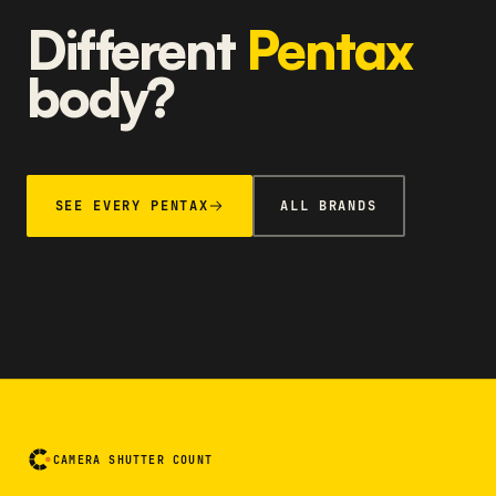
Different
Pentax
body?
SEE EVERY PENTAX
ALL BRANDS
CAMERA SHUTTER COUNT