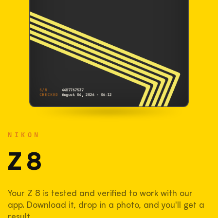
S/N
4407767537
CHECKED
August 04, 2026 · 06:12
NIKON
Z 8
NIKON
4407767537
S/N
SHUTTER COUNT
Z 8
147,114
Your Z 8 is tested and verified to work with our
37% used of 400,000 rated
app. Download it, drop in a photo, and you'll get a
COMPARED
result.
Lightly used. Most EOS 5DS bodies we've