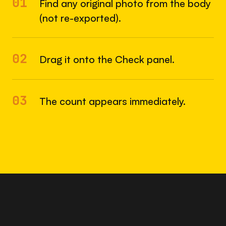
01
Find any original photo from the body
(not re-exported).
02
Drag it onto the Check panel.
03
The count appears immediately.