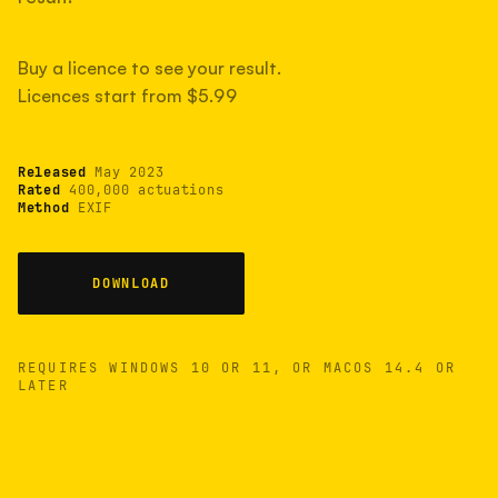
measured have shot more.
Buy a licence to see your result.
Licences start from $5.99
TYPICAL RANGE
Most land between 30,000 and 95,000, with a
typical 58,000.
Released
May 2023
Rated
400,000 actuations
Method
EXIF
22 MAY 26
USB
DOWNLOAD
REQUIRES WINDOWS 10 OR 11, OR MACOS 14.4 OR
LATER