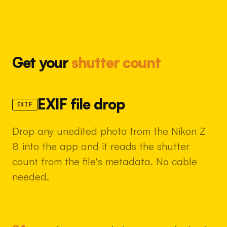
Get your
shutter count
EXIF file drop
EXIF
Drop any unedited photo from the Nikon Z
8 into the app and it reads the shutter
count from the file's metadata. No cable
needed.