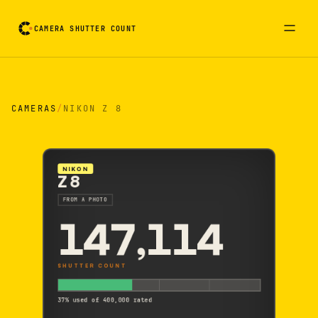
CAMERA SHUTTER COUNT
Camera reading card. Activate to flip it over
CAMERAS
/
NIKON Z 8
NIKON
Z 8
FROM A PHOTO
147,114
SHUTTER COUNT
37% used of 400,000 rated