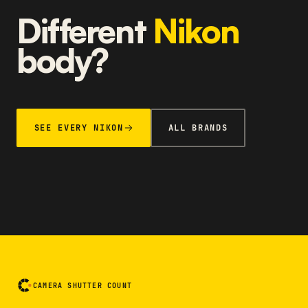
Different
Nikon
body?
SEE EVERY NIKON
ALL BRANDS
CAMERA SHUTTER COUNT