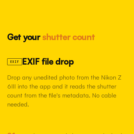
Get your
shutter count
EXIF file drop
EXIF
Drop any unedited photo from the Nikon Z
6III into the app and it reads the shutter
count from the file's metadata. No cable
needed.