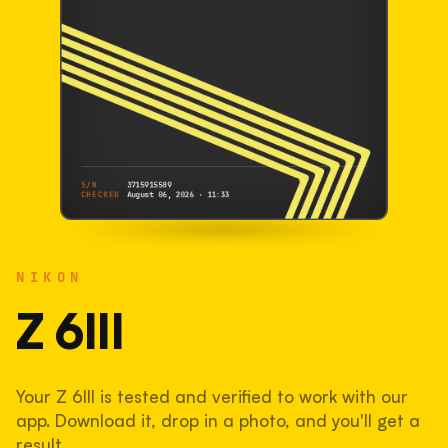
S/N
3715915589
CHECKED
August 06, 2026 · 11:33
NIKON
Z 6III
NIKON
3715915589
S/N
SHUTTER COUNT
Z 6III
14,450
Your Z 6III is tested and verified to work with our
7.2% used of 200,000 rated
app. Download it, drop in a photo, and you'll get a
COMPARED
result.
Lightly used. Most EOS 5DS bodies we've