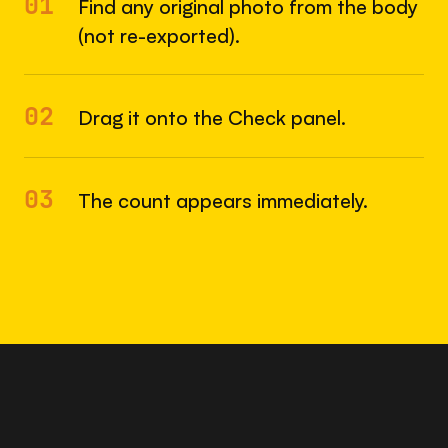
01
Find any original photo from the body
(not re-exported).
02
Drag it onto the Check panel.
03
The count appears immediately.