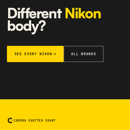
Different
Nikon
body?
SEE EVERY NIKON
ALL BRANDS
CAMERA SHUTTER COUNT