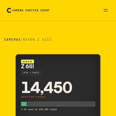
CAMERA SHUTTER COUNT
Camera reading card. Activate to flip it over
CAMERAS
/
NIKON Z 6III
NIKON
Z 6III
FROM A PHOTO
14,450
SHUTTER COUNT
7.2% used of 200,000 rated