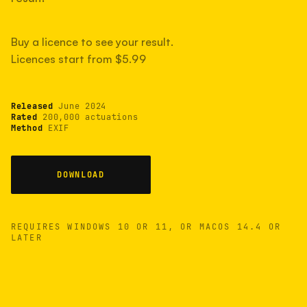
measured have shot more.
Buy a licence to see your result.
Licences start from $5.99
TYPICAL RANGE
Most land between 30,000 and 95,000, with a
typical 58,000.
Released
June 2024
Rated
200,000 actuations
Method
EXIF
22 MAY 26
USB
DOWNLOAD
REQUIRES WINDOWS 10 OR 11, OR MACOS 14.4 OR
LATER