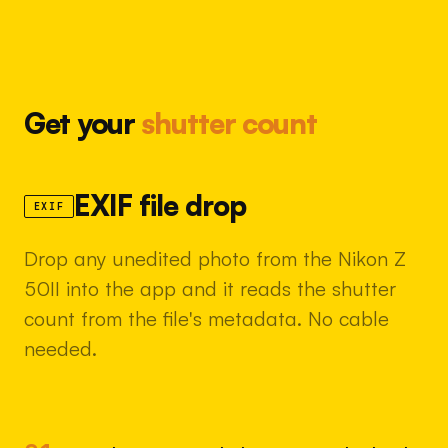
Get your
shutter count
EXIF file drop
EXIF
Drop any unedited photo from the Nikon Z
50II into the app and it reads the shutter
count from the file's metadata. No cable
needed.