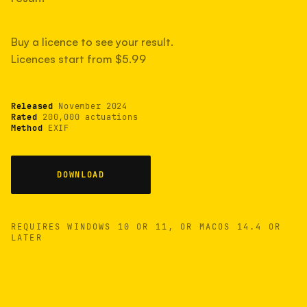
measured have shot more.
Buy a licence to see your result.
Licences start from $5.99
TYPICAL RANGE
Most land between 30,000 and 95,000, with a
typical 58,000.
Released
November 2024
Rated
200,000 actuations
Method
EXIF
22 MAY 26
USB
DOWNLOAD
REQUIRES WINDOWS 10 OR 11, OR MACOS 14.4 OR
LATER