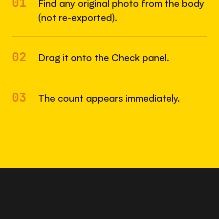
01
Find any original photo from the body
(not re-exported).
02
Drag it onto the Check panel.
03
The count appears immediately.