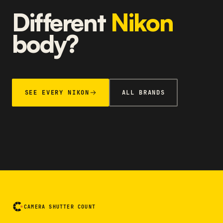
Different
Nikon
body?
SEE EVERY NIKON
ALL BRANDS
CAMERA SHUTTER COUNT