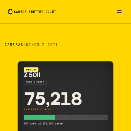
CAMERA SHUTTER COUNT
Camera reading card. Activate to flip it over
CAMERAS
/
NIKON Z 50II
NIKON
Z 50II
FROM A PHOTO
75,218
SHUTTER COUNT
38% used of 200,000 rated