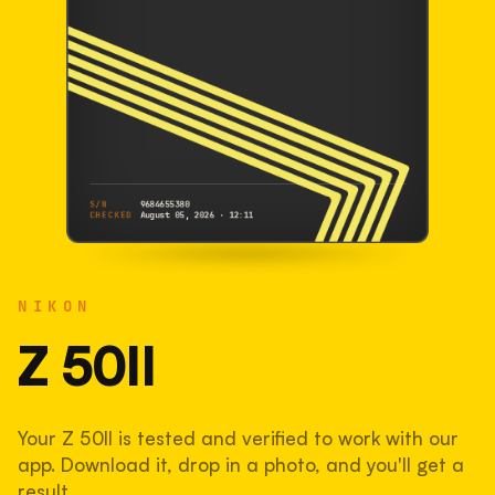
S/N
9684655380
CHECKED
August 05, 2026 · 12:11
NIKON
Z 50II
NIKON
9684655380
S/N
SHUTTER COUNT
Z 50II
75,218
Your Z 50II is tested and verified to work with our
38% used of 200,000 rated
app. Download it, drop in a photo, and you'll get a
COMPARED
result.
Lightly used. Most EOS 5DS bodies we've