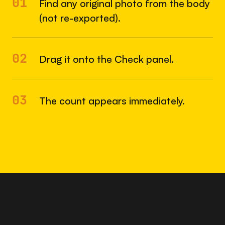
01
Find any original photo from the body
(not re-exported).
02
Drag it onto the Check panel.
03
The count appears immediately.