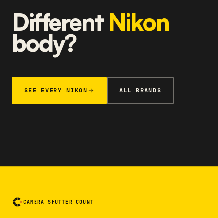
Different
Nikon
body?
SEE EVERY NIKON
ALL BRANDS
CAMERA SHUTTER COUNT