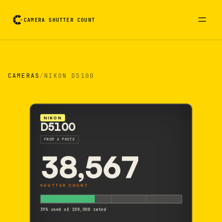
CAMERA SHUTTER COUNT
Camera reading card. Activate to flip it over
CAMERAS
/
NIKON D5100
NIKON
D5100
FROM A PHOTO
38,567
SHUTTER COUNT
39% used of 100,000 rated