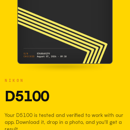
S/N
5740569279
CHECKED
August 07, 2026 · 09:18
NIKON
D5100
NIKON
5740569279
S/N
SHUTTER COUNT
D5100
38,567
Your D5100 is tested and verified to work with our
39% used of 100,000 rated
app. Download it, drop in a photo, and you'll get a
COMPARED
result.
Lightly used. Most EOS 5DS bodies we've