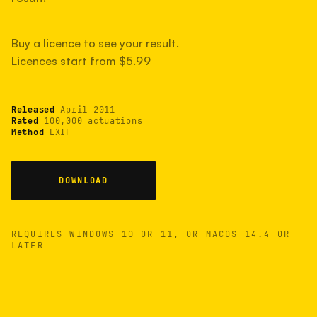
measured have shot more.
Buy a licence to see your result.
Licences start from $5.99
TYPICAL RANGE
Most land between 30,000 and 95,000, with a
typical 58,000.
Released
April 2011
Rated
100,000 actuations
Method
EXIF
22 MAY 26
USB
DOWNLOAD
REQUIRES WINDOWS 10 OR 11, OR MACOS 14.4 OR
LATER