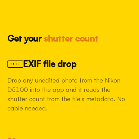
Get your
shutter count
EXIF file drop
EXIF
Drop any unedited photo from the Nikon
D5100 into the app and it reads the
shutter count from the file's metadata. No
cable needed.