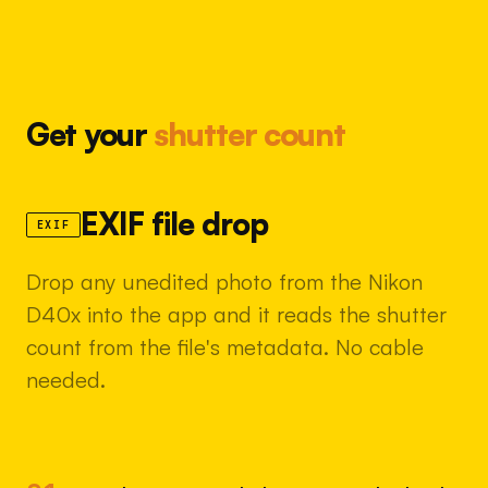
Get your
shutter count
EXIF file drop
EXIF
Drop any unedited photo from the Nikon
D40x into the app and it reads the shutter
count from the file's metadata. No cable
needed.