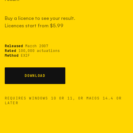
measured have shot more.
Buy a licence to see your result.
Licences start from $5.99
TYPICAL RANGE
Most land between 30,000 and 95,000, with a
typical 58,000.
Released
March 2007
Rated
100,000 actuations
Method
EXIF
22 MAY 26
USB
DOWNLOAD
REQUIRES WINDOWS 10 OR 11, OR MACOS 14.4 OR
LATER