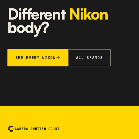
Different
Nikon
body?
SEE EVERY NIKON
ALL BRANDS
CAMERA SHUTTER COUNT