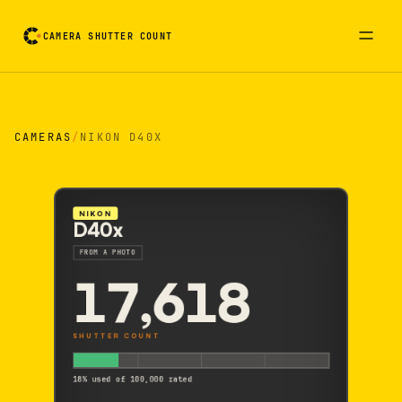
CAMERA SHUTTER COUNT
Camera reading card. Activate to flip it over
CAMERAS
/
NIKON D40X
NIKON
D40x
FROM A PHOTO
17,618
SHUTTER COUNT
18% used of 100,000 rated