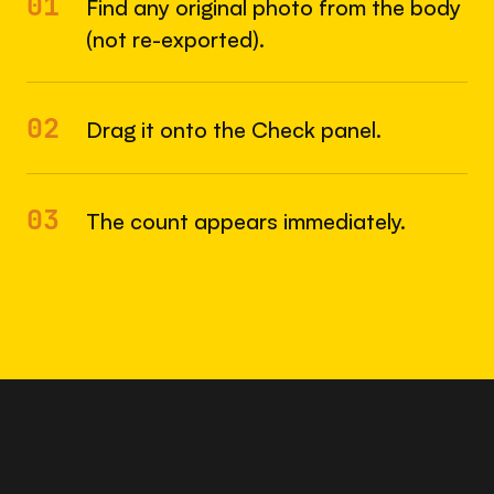
01
Find any original photo from the body
(not re-exported).
02
Drag it onto the Check panel.
03
The count appears immediately.