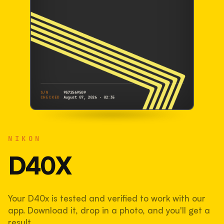
S/N
9572569509
CHECKED
August 07, 2026 · 02:35
NIKON
D40x
NIKON
9572569509
S/N
SHUTTER COUNT
D40X
17,618
Your D40x is tested and verified to work with our
18% used of 100,000 rated
app. Download it, drop in a photo, and you'll get a
COMPARED
result.
Lightly used. Most EOS 5DS bodies we've