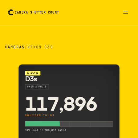
CAMERA SHUTTER COUNT
Camera reading card. Activate to flip it over
CAMERAS
/
NIKON D3S
NIKON
D3s
FROM A PHOTO
117,896
SHUTTER COUNT
39% used of 300,000 rated