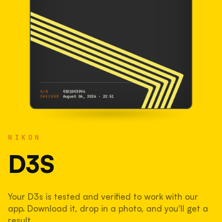
S/N
9301093994
CHECKED
August 06, 2026 · 22:51
NIKON
D3s
NIKON
9301093994
S/N
SHUTTER COUNT
D3S
117,896
Your D3s is tested and verified to work with our
39% used of 300,000 rated
app. Download it, drop in a photo, and you'll get a
COMPARED
result.
Lightly used. Most EOS 5DS bodies we've