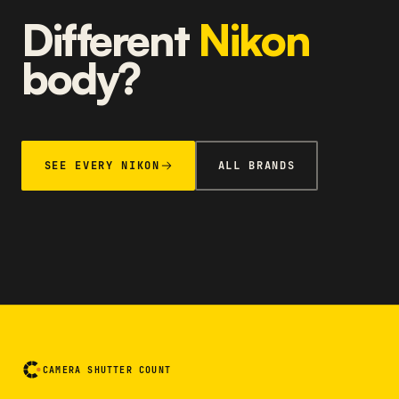
Different
Nikon
body?
SEE EVERY NIKON
ALL BRANDS
CAMERA SHUTTER COUNT