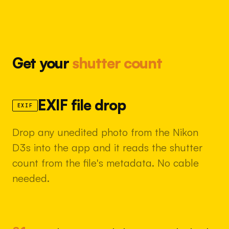
Get your
shutter count
EXIF file drop
EXIF
Drop any unedited photo from the Nikon
D3s into the app and it reads the shutter
count from the file's metadata. No cable
needed.