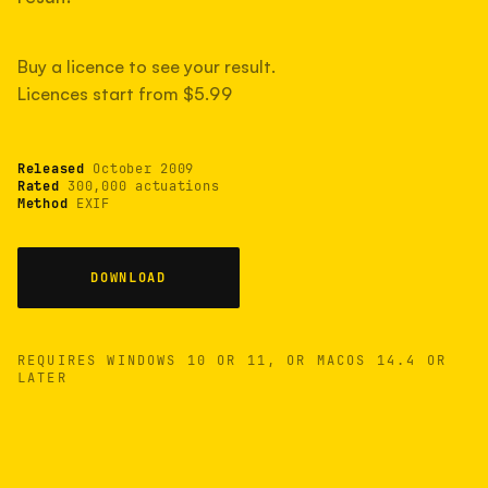
measured have shot more.
Buy a licence to see your result.
Licences start from $5.99
TYPICAL RANGE
Most land between 30,000 and 95,000, with a
typical 58,000.
Released
October 2009
Rated
300,000 actuations
Method
EXIF
22 MAY 26
USB
DOWNLOAD
REQUIRES WINDOWS 10 OR 11, OR MACOS 14.4 OR
LATER