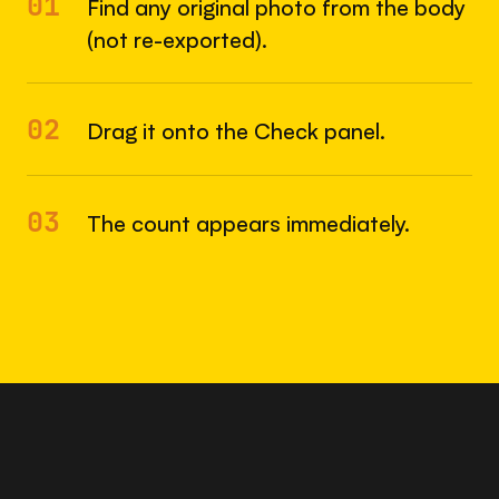
01
Find any original photo from the body
(not re-exported).
02
Drag it onto the Check panel.
03
The count appears immediately.