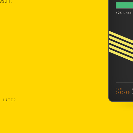
sult.
42% used
S/N
CHECKED
 LATER