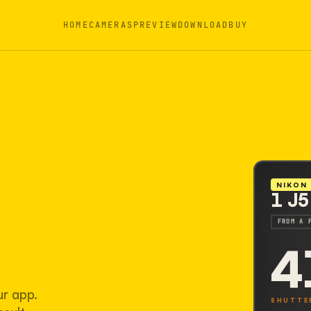
HOME
CAMERAS
PREVIEW
DOWNLOAD
BUY
NIKON
1 J5
FROM A 
4
ur app.
SHUTTE