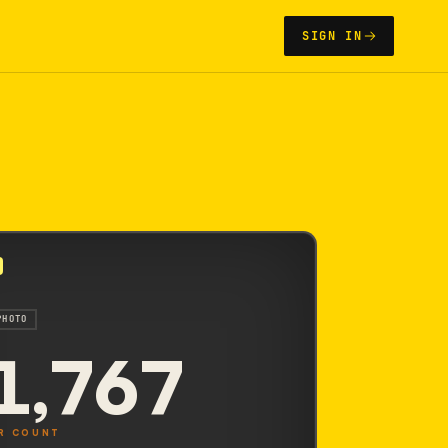
SIGN IN
PHOTO
1,767
R COUNT