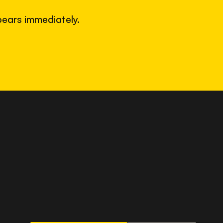
ears immediately.