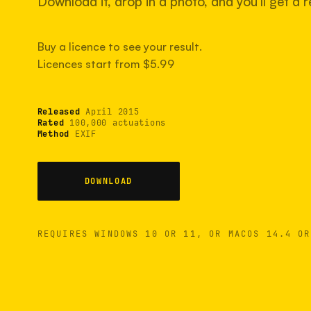
Download it, drop in a photo, and you'll get a re
Buy a licence to see your result.
Licences start from $5.99
Released
April 2015
Rated
100,000 actuations
Method
EXIF
DOWNLOAD
REQUIRES WINDOWS 10 OR 11, OR MACOS 14.4 OR