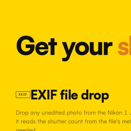
Get your
s
EXIF file drop
EXIF
Drop any unedited photo from the Nikon 1 
it reads the shutter count from the file's m
needed.