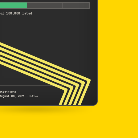
 of 100,000 rated
8593105931
August 08, 2026 · 03:56
NIKON
1 J5
8593105931
S/N
SHUTTER COUNT