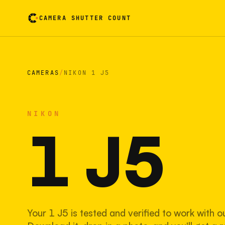
CAMERA SHUTTER COUNT
Camera reading card. Activate to flip it over
CAMERAS
/
NIKON 1 J5
NIKON
1 J5
Your 1 J5 is tested and verified to work with o