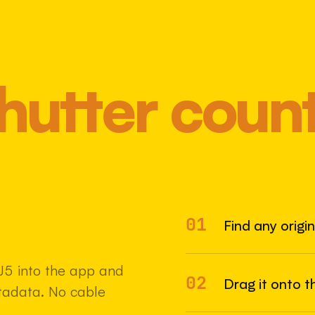
hutter coun
01
Most 
Find any origi
J5 into the app and
02
Drag it onto t
etadata. No cable
22 MAY 2