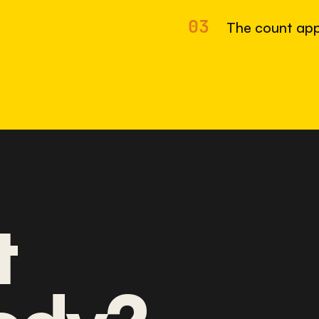
03
The count app
t