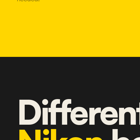
Differen