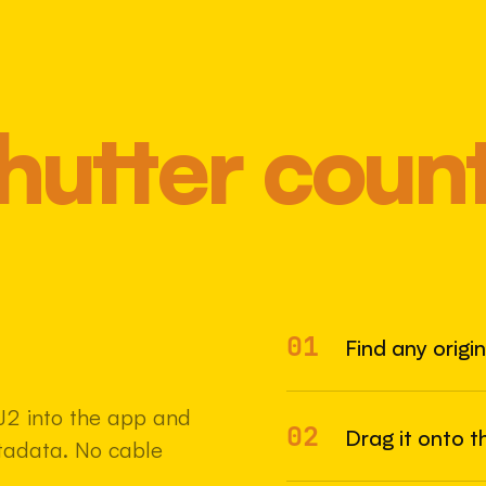
hutter coun
01
Most 
Find any origi
J2 into the app and
02
Drag it onto t
etadata. No cable
22 MAY 2