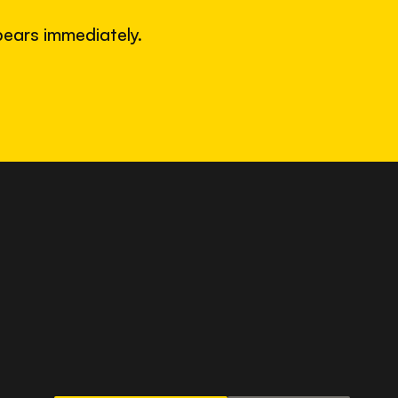
ears immediately.