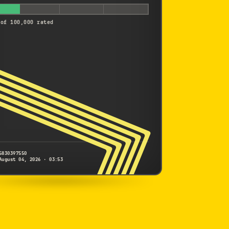
 of 100,000 rated
5830397550
August 04, 2026 · 03:53
NIKON
1 J2
5830397550
S/N
SHUTTER COUNT