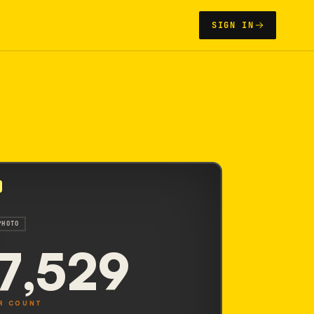
SIGN IN
PHOTO
7,529
R COUNT