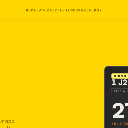
HOME
CAMERAS
PREVIEW
DOWNLOAD
BUY
NIKON
1 J2
FROM A 
2
ur app.
SHUTTE