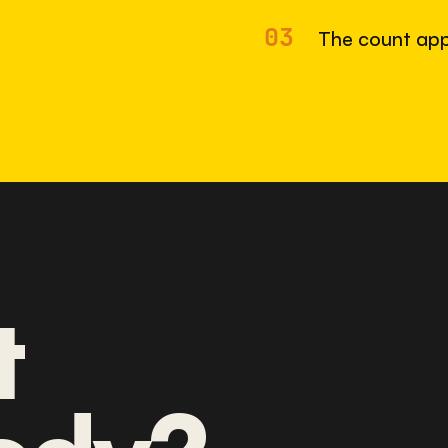
03
The count app
t