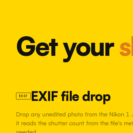
Get your
s
EXIF file drop
EXIF
Drop any unedited photo from the Nikon 1 
it reads the shutter count from the file's m
needed.