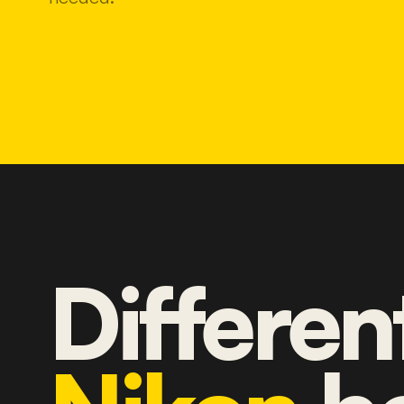
Differen