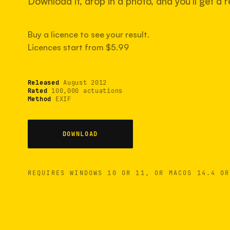
Download it, drop in a photo, and you'll get a re
Buy a licence to see your result.
Licences start from $5.99
Released
August 2012
Rated
100,000 actuations
Method
EXIF
DOWNLOAD
REQUIRES WINDOWS 10 OR 11, OR MACOS 14.4 OR