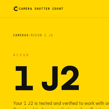
CAMERA SHUTTER COUNT
Camera reading card. Activate to flip it over
CAMERAS
/
NIKON 1 J2
NIKON
1 J2
Your 1 J2 is tested and verified to work with o