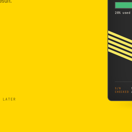
sult.
28% used
S/N
CHECKED
 LATER