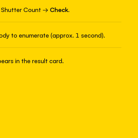
6
USB
 Shutter Count →
Check
.
body to enumerate (approx. 1 second).
ars in the result card.