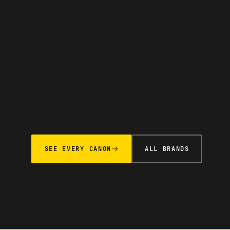
SEE EVERY CANON
ALL BRANDS