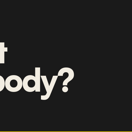
t
ody?