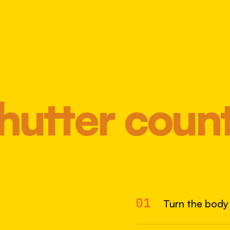
hutter coun
Most 
01
Turn the body 