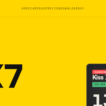
HOME
CAMERAS
PREVIEW
DOWNLOAD
BUY
X7
CANO
Kiss
VIA USB
1