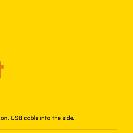
1034541475
S/N
SHUTTER COUNT
13,551
14% used of 100,000 rated
COMPARED
t
Lightly used. Most EOS 5DS bodies we've
measured have shot more.
TYPICAL RANGE
land between 30,000 and 95,000, with a
typical 58,000.
on, USB cable into the side.