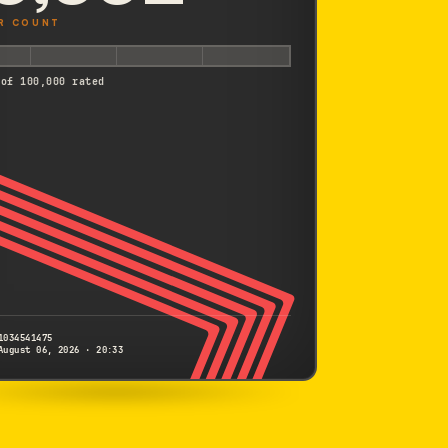
R COUNT
 of 100,000 rated
1034541475
August 06, 2026 · 20:33
CANON
Kiss X7