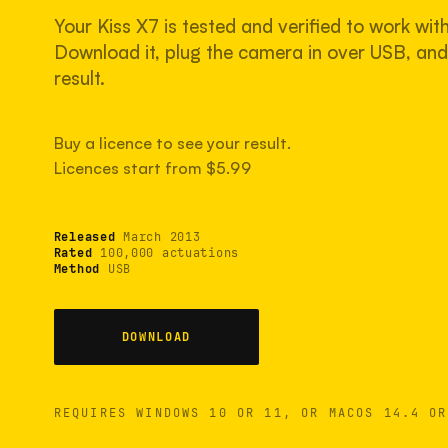
Your Kiss X7 is tested and verified to work wit
Download it, plug the camera in over USB, and 
result.
Buy a licence to see your result.
Licences start from $5.99
Released
March 2013
Rated
100,000 actuations
Method
USB
DOWNLOAD
REQUIRES WINDOWS 10 OR 11, OR MACOS 14.4 OR