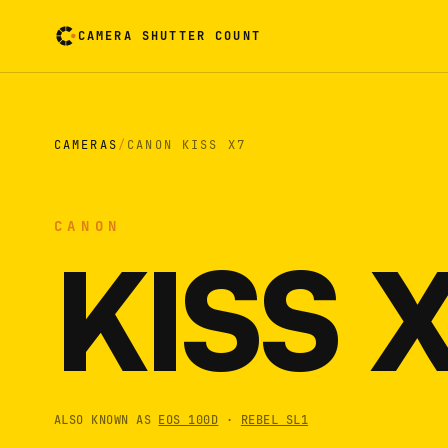
CAMERA SHUTTER COUNT
Camera reading card. Activate to flip it over
CAMERAS
/
CANON KISS X7
CANON
KISS 
ALSO KNOWN AS
EOS 100D
·
REBEL SL1