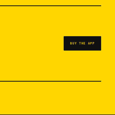
BUY THE APP