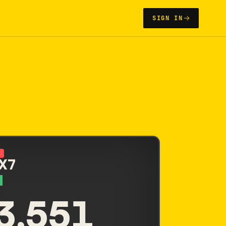
SIGN IN
N
 X7
3,551