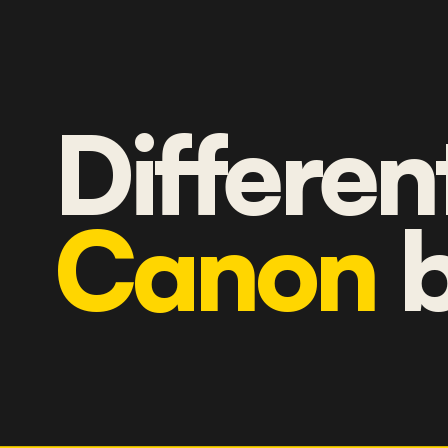
Differen
Canon
b