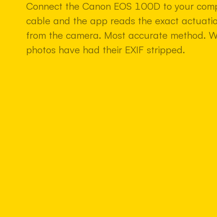
Connect the Canon EOS 100D to your comp
cable and the app reads the exact actuatio
from the camera. Most accurate method. 
photos have had their EXIF stripped.