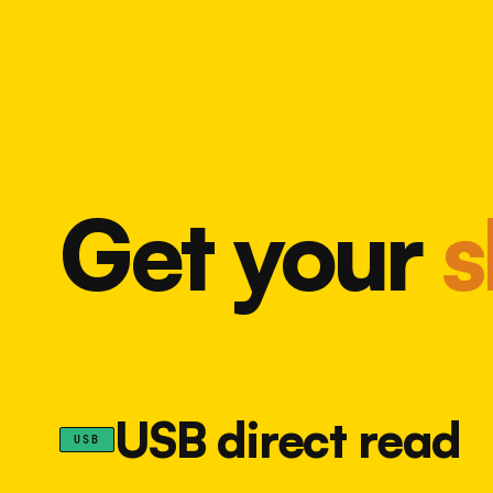
Get your
s
USB direct read
USB