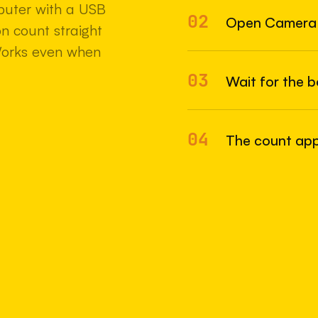
uter with a USB
02
22 MAY 2
Open Camera
n count straight
Works even when
03
Wait for the 
04
The count appe