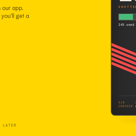
h our app.
SHUTTE
you'll get a
14% used
S/N
CHECKED
 LATER