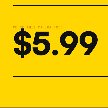
$5.99
CHECK THIS CAMERA FROM