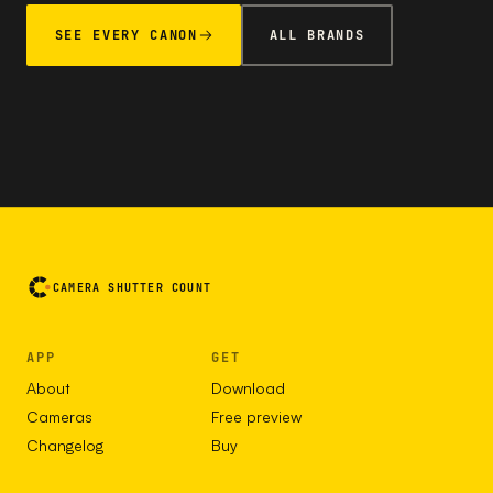
SEE EVERY CANON
ALL BRANDS
CAMERA SHUTTER COUNT
APP
GET
About
Download
Cameras
Free preview
Changelog
Buy