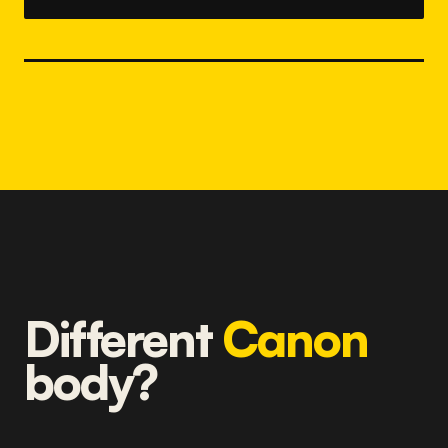
Different
Canon
body?