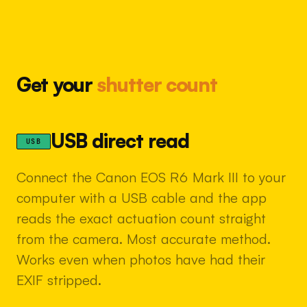
Get your
shutter count
USB direct read
USB
Connect the Canon EOS R6 Mark III to your
computer with a USB cable and the app
reads the exact actuation count straight
from the camera. Most accurate method.
Works even when photos have had their
EXIF stripped.