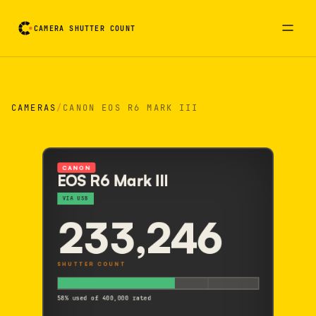
CAMERA SHUTTER COUNT
Camera reading card. Activate to flip it over
CAMERAS
/
CANON EOS R6 MARK III
CANON
EOS R6 Mark III
VIA USB
233,246
SHUTTER COUNT
58% used of 400,000 rated