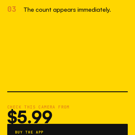
03
The count appears immediately.
CHECK THIS CAMERA FROM
$5.99
BUY THE APP