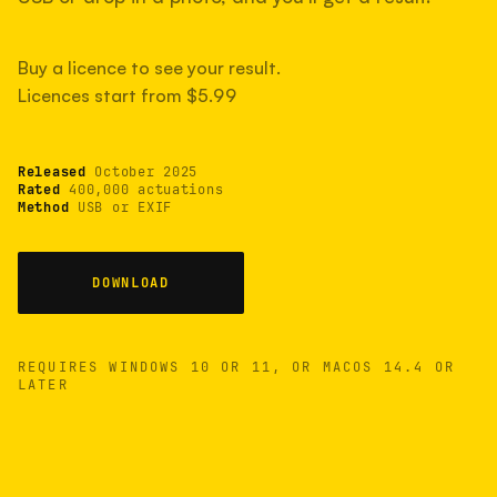
measured have shot more.
Buy a licence to see your result.
Licences start from $5.99
TYPICAL RANGE
Most land between 30,000 and 95,000, with a
typical 58,000.
Released
October 2025
Rated
400,000 actuations
Method
USB or EXIF
22 MAY 26
USB
DOWNLOAD
REQUIRES WINDOWS 10 OR 11, OR MACOS 14.4 OR
LATER