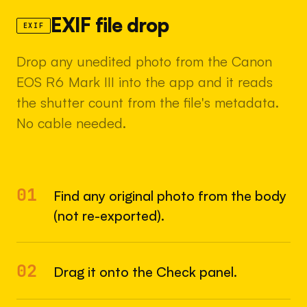
EXIF file drop
EXIF
Drop any unedited photo from the Canon
EOS R6 Mark III into the app and it reads
the shutter count from the file's metadata.
No cable needed.
01
Find any original photo from the body
(not re-exported).
02
Drag it onto the Check panel.