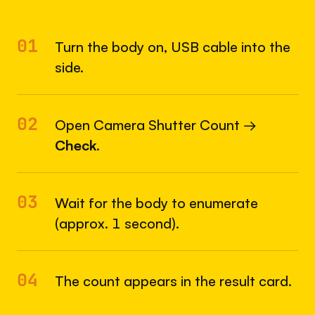
01
Turn the body on, USB cable into the
side.
02
Open Camera Shutter Count →
Check
.
03
Wait for the body to enumerate
(approx. 1 second).
04
The count appears in the result card.