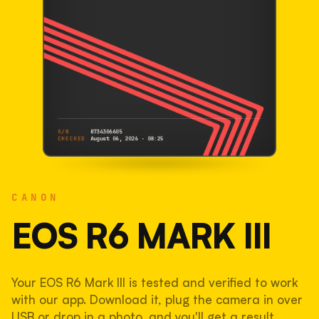
S/N
8734306605
CHECKED
August 06, 2026 · 08:25
CANON
EOS R6 Mark III
CANON
8734306605
S/N
SHUTTER COUNT
EOS R6 MARK III
233,246
Your EOS R6 Mark III is tested and verified to work
58% used of 400,000 rated
with our app. Download it, plug the camera in over
COMPARED
USB or drop in a photo, and you'll get a result.
Lightly used. Most EOS 5DS bodies we've