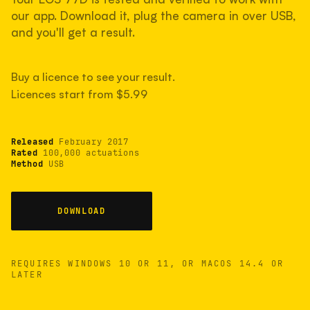
measured have shot more.
our app. Download it, plug the camera in over USB,
and you'll get a result.
TYPICAL RANGE
Buy a licence to see your result.
Most land between 30,000 and 95,000, with a
typical 58,000.
Licences start from $5.99
Released
February 2017
22 MAY 26
USB
Rated
100,000 actuations
Method
USB
DOWNLOAD
REQUIRES WINDOWS 10 OR 11, OR MACOS 14.4 OR
LATER