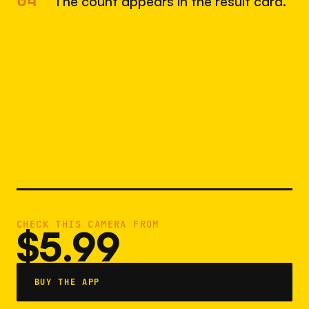
04
The count appears in the result card.
CHECK THIS CAMERA FROM
$5.99
BUY THE APP