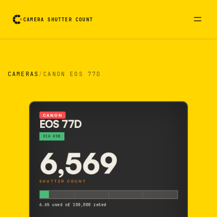
CAMERA SHUTTER COUNT
Camera reading card. Activate to flip it over
CAMERAS
/
CANON EOS 77D
CANON
EOS 77D
VIA USB
6,569
SHUTTER COUNT
6.6% used of 100,000 rated