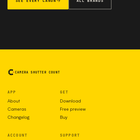
SEE EVERY CANON
ALL BRANDS
CAMERA SHUTTER COUNT
APP
GET
About
Download
Cameras
Free preview
Changelog
Buy
ACCOUNT
SUPPORT