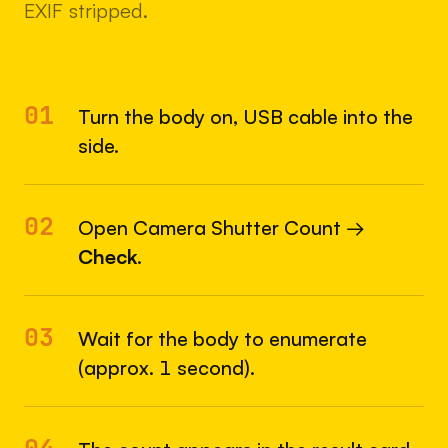
EXIF stripped.
01
Turn the body on, USB cable into the
side.
02
Open Camera Shutter Count →
Check
.
03
Wait for the body to enumerate
(approx. 1 second).