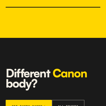
Different
Canon
body?