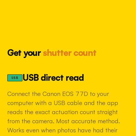
Get your
shutter count
USB direct read
USB
Connect the Canon EOS 77D to your
computer with a USB cable and the app
reads the exact actuation count straight
from the camera. Most accurate method.
Works even when photos have had their