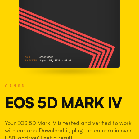
S/N
6624434564
CHECKED
August 07, 2026 · 07:46
CANON
EOS 5D Mark IV
CANON
6624434564
S/N
SHUTTER COUNT
EOS 5D MARK IV
43,291
Your EOS 5D Mark IV is tested and verified to work
22% used of 200,000 rated
with our app. Download it, plug the camera in over
COMPARED
USB, and you'll get a result.
Lightly used. Most EOS 5DS bodies we've