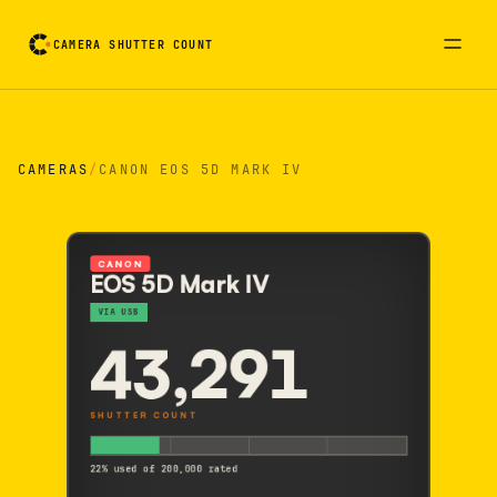
CAMERA SHUTTER COUNT
Camera reading card. Activate to flip it over
CAMERAS
/
CANON EOS 5D MARK IV
CANON
EOS 5D Mark IV
VIA USB
43,291
SHUTTER COUNT
22% used of 200,000 rated