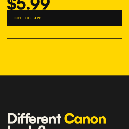
$5.99
BUY THE APP
Different
Canon