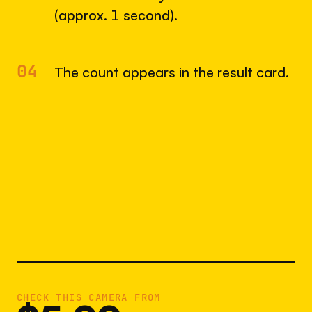
(approx. 1 second).
04
The count appears in the result card.
CHECK THIS CAMERA FROM