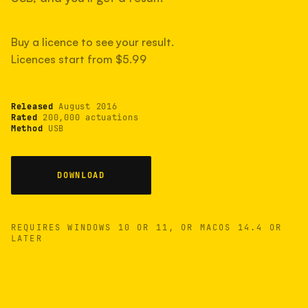
measured have shot more.
Buy a licence to see your result.
Licences start from $5.99
TYPICAL RANGE
Most land between 30,000 and 95,000, with a
typical 58,000.
Released
August 2016
Rated
200,000 actuations
Method
USB
22 MAY 26
USB
DOWNLOAD
REQUIRES WINDOWS 10 OR 11, OR MACOS 14.4 OR
LATER