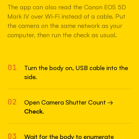
The app can also read the Canon EOS 5D
Mark IV over Wi-Fi instead of a cable. Put
the camera on the same network as your
computer, then run the check as usual.
01
Turn the body on, USB cable into the
side.
02
Open Camera Shutter Count →
Check
.
03
Wait for the body to enumerate