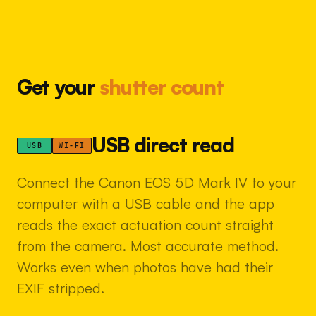
Get your
shutter count
USB direct read
USB
WI-FI
Connect the Canon EOS 5D Mark IV to your
computer with a USB cable and the app
reads the exact actuation count straight
from the camera. Most accurate method.
Works even when photos have had their
EXIF stripped.