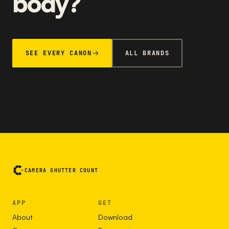
body?
SEE EVERY CANON
ALL BRANDS
CAMERA SHUTTER COUNT
APP
GET
About
Download