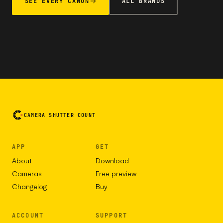
SEE EVERY CANON
ALL BRANDS
CAMERA SHUTTER COUNT
APP
GET
About
Download
Cameras
Free preview
Changelog
Buy
ACCOUNT
SUPPORT