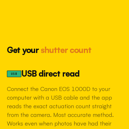
Get your
shutter count
USB direct read
USB
Connect the Canon EOS 1000D to your
computer with a USB cable and the app
reads the exact actuation count straight
from the camera. Most accurate method.
Works even when photos have had their