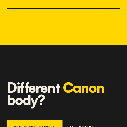
Different
Canon
body?