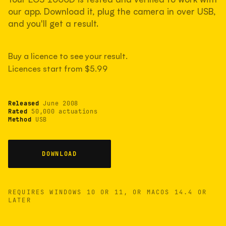
measured have shot more.
our app. Download it, plug the camera in over USB,
and you'll get a result.
TYPICAL RANGE
Buy a licence to see your result.
Most land between 30,000 and 95,000, with a
typical 58,000.
Licences start from $5.99
Released
June 2008
22 MAY 26
USB
Rated
50,000 actuations
Method
USB
DOWNLOAD
REQUIRES WINDOWS 10 OR 11, OR MACOS 14.4 OR
LATER