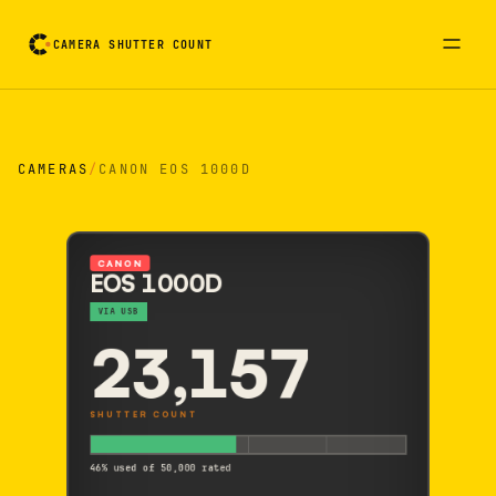
CAMERA SHUTTER COUNT
Camera reading card. Activate to flip it over
CAMERAS
/
CANON EOS 1000D
CANON
EOS 1000D
VIA USB
23,157
SHUTTER COUNT
46% used of 50,000 rated