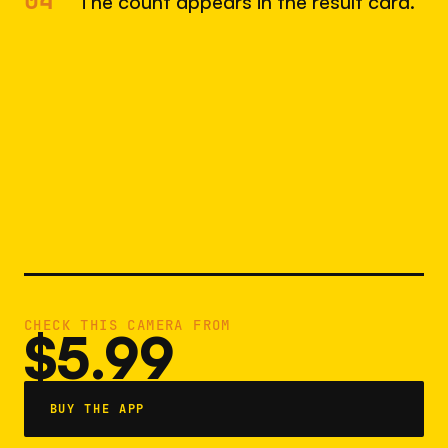
04
The count appears in the result card.
CHECK THIS CAMERA FROM
$5.99
BUY THE APP