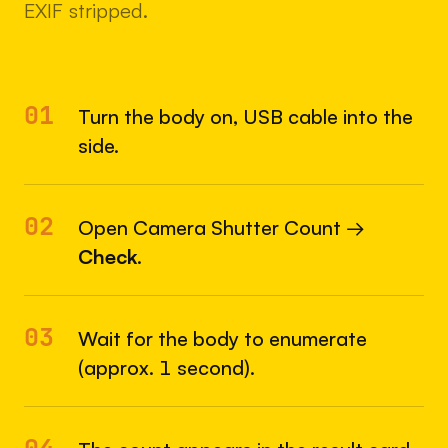
EXIF stripped.
01
Turn the body on, USB cable into the
side.
02
Open Camera Shutter Count →
Check
.
03
Wait for the body to enumerate
(approx. 1 second).